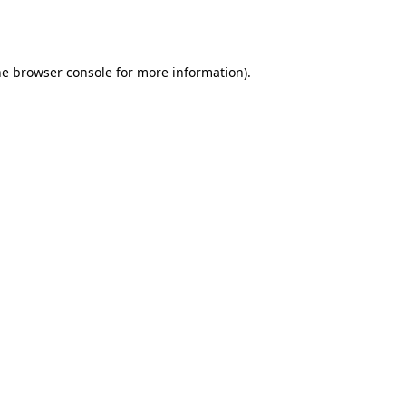
he
browser console
for more information).