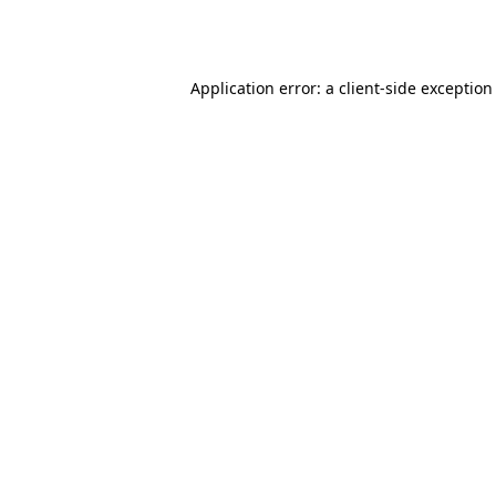
Application error: a
client
-side exception