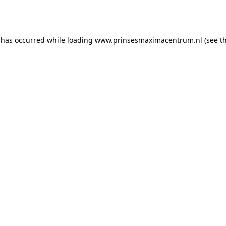
 has occurred while loading
www.prinsesmaximacentrum.nl
(see t