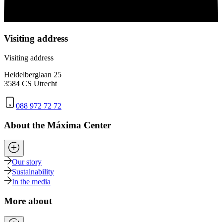
Visiting address
Visiting address
Heidelberglaan 25
3584 CS Utrecht
088 972 72 72
About the Máxima Center
Our story
Sustainability
In the media
More about