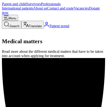
Parent and child
Survivors
Professionals
International patients
About us
Contact and route
Vacancies
Donate
now
Menu
Patient portal
Search
Translate
Medical matters
Read more about the different medical matters that have to be taken
into account when applying for treatment.