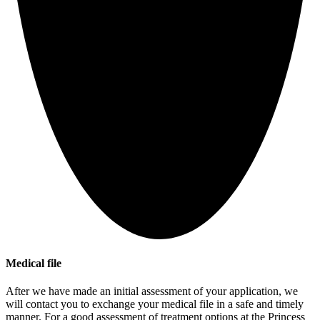
Medical file
After we have made an initial assessment of your application, we
will contact you to exchange your medical file in a safe and timely
manner. For a good assessment of treatment options at the Princess