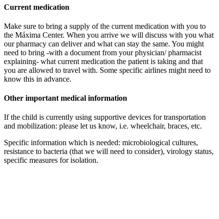
Current medication
Make sure to bring a supply of the current medication with you to
the Máxima Center. When you arrive we will discuss with you what
our pharmacy can deliver and what can stay the same. You might
need to bring -with a document from your physician/ pharmacist
explaining- what current medication the patient is taking and that
you are allowed to travel with. Some specific airlines might need to
know this in advance.
Other important medical information
If the child is currently using supportive devices for transportation
and mobilization: please let us know, i.e. wheelchair, braces, etc.
Specific information which is needed: microbiological cultures,
resistance to bacteria (that we will need to consider), virology status,
specific measures for isolation.