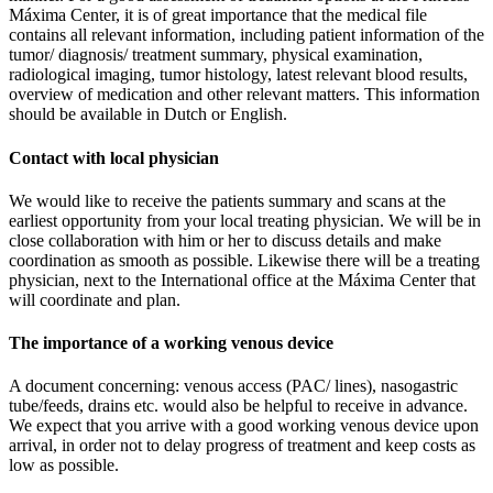
Máxima Center, it is of great importance that the medical file
contains all relevant information, including patient information of the
tumor/ diagnosis/ treatment summary, physical examination,
radiological imaging, tumor histology, latest relevant blood results,
overview of medication and other relevant matters. This information
should be available in Dutch or English.
Contact with local physician
We would like to receive the patients summary and scans at the
earliest opportunity from your local treating physician. We will be in
close collaboration with him or her to discuss details and make
coordination as smooth as possible. Likewise there will be a treating
physician, next to the International office at the Máxima Center that
will coordinate and plan.
The importance of a working venous device
A document concerning: venous access (PAC/ lines), nasogastric
tube/feeds, drains etc. would also be helpful to receive in advance.
We expect that you arrive with a good working venous device upon
arrival, in order not to delay progress of treatment and keep costs as
low as possible.