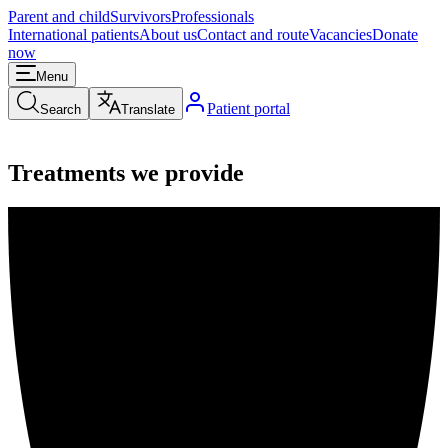
Parent and child
Survivors
Professionals
International patients
About us
Contact and route
Vacancies
Donate
now
Menu
Patient portal
Search
Translate
Treatments we provide