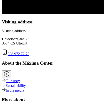
Visiting address
Visiting address
Heidelberglaan 25
3584 CS Utrecht
088 972 72 72
About the Máxima Center
Our story
Sustainability
In the media
More about