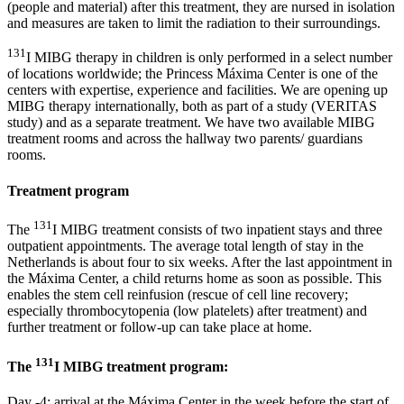
(people and material) after this treatment, they are nursed in isolation
and measures are taken to limit the radiation to their surroundings.
131
I MIBG therapy in children is only performed in a select number
of locations worldwide; the Princess Máxima Center is one of the
centers with expertise, experience and facilities. We are opening up
MIBG therapy internationally, both as part of a study (VERITAS
study) and as a separate treatment. We have two available MIBG
treatment rooms and across the hallway two parents/ guardians
rooms.
Treatment program
131
The
I MIBG treatment consists of two inpatient stays and three
outpatient appointments. The average total length of stay in the
Netherlands is about four to six weeks. After the last appointment in
the Máxima Center, a child returns home as soon as possible. This
enables the stem cell reinfusion (rescue of cell line recovery;
especially thrombocytopenia (low platelets) after treatment) and
further treatment or follow-up can take place at home.
131
The
I MIBG treatment program:
Day -4: arrival at the Máxima Center in the week before the start of