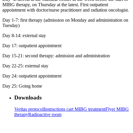
MIBG therapy, on Thursday at the latest. First outpatient
appointment with doctor/nurse practitioner and radiation oncologist.
Day 1-7: first therapy (admission on Monday and administration on
Tuesday)
Day 8-14: external stay
Day 17: outpatient appointment
Day 15-21: second therapy: admission and administration
Day 22-25: external stay
Day 24: outpatient appointment
Day 25: Going home
Downloads
Veritas protocol
Instructions cart MIBG treatment
Flyer MIBG
therapy
Radioactive room