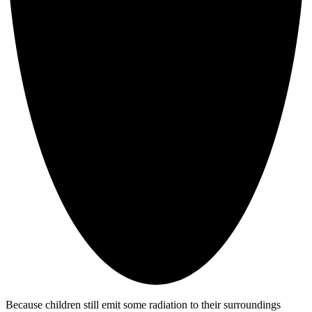
Because children still emit some radiation to their surroundings