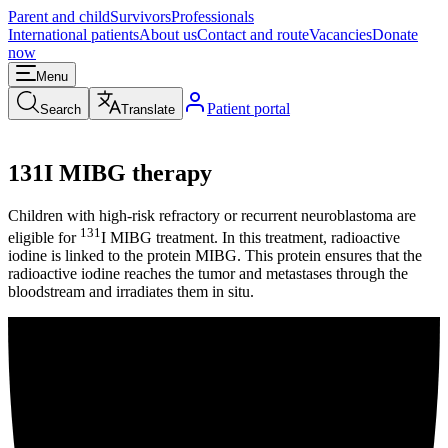
Parent and child
Survivors
Professionals
International patients
About us
Contact and route
Vacancies
Donate
now
Menu
Patient portal
Search
Translate
131I MIBG therapy
Children with high-risk refractory or recurrent neuroblastoma are
131
eligible for
I MIBG treatment. In this treatment, radioactive
iodine is linked to the protein MIBG. This protein ensures that the
radioactive iodine reaches the tumor and metastases through the
bloodstream and irradiates them in situ.