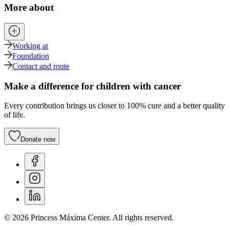
More about
Working at
Foundation
Contact and route
Make a difference for children with cancer
Every contribution brings us closer to 100% cure and a better quality
of life.
Donate now
© 2026 Princess Máxima Center. All rights reserved.