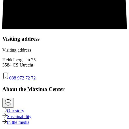
Visiting address
Visiting address
Heidelberglaan 25
3584 CS Utrecht
088 972 72 72
About the Máxima Center
Our story
Sustainability
In the media