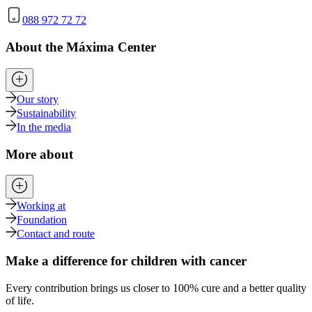
088 972 72 72
About the Máxima Center
Our story
Sustainability
In the media
More about
Working at
Foundation
Contact and route
Make a difference for children with cancer
Every contribution brings us closer to 100% cure and a better quality
of life.