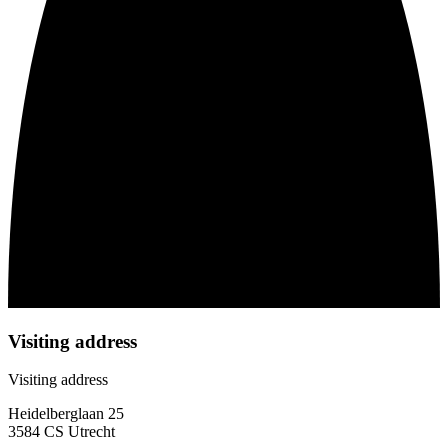
Visiting address
Visiting address
Heidelberglaan 25
3584 CS Utrecht