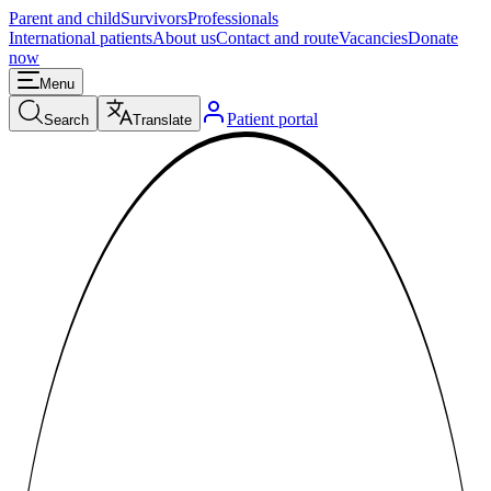
Parent and child
Survivors
Professionals
International patients
About us
Contact and route
Vacancies
Donate
now
Menu
Patient portal
Search
Translate