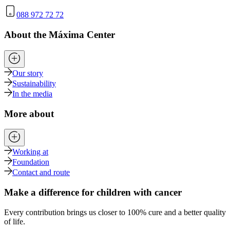
088 972 72 72
About the Máxima Center
Our story
Sustainability
In the media
More about
Working at
Foundation
Contact and route
Make a difference for children with cancer
Every contribution brings us closer to 100% cure and a better quality
of life.