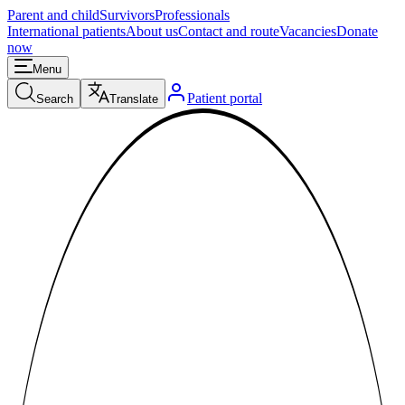
Parent and child
Survivors
Professionals
International patients
About us
Contact and route
Vacancies
Donate
now
Menu
Patient portal
Search
Translate