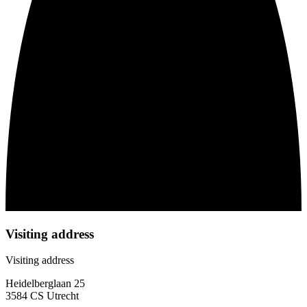
Visiting address
Visiting address
Heidelberglaan 25
3584 CS Utrecht