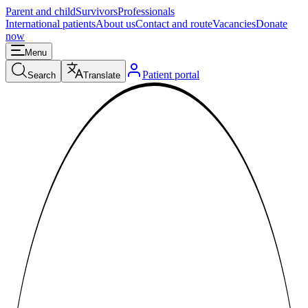
Parent and child
Survivors
Professionals
International patients
About us
Contact and route
Vacancies
Donate
now
Menu
Patient portal
Search
Translate