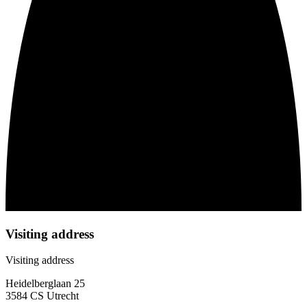
Visiting address
Visiting address
Heidelberglaan 25
3584 CS Utrecht