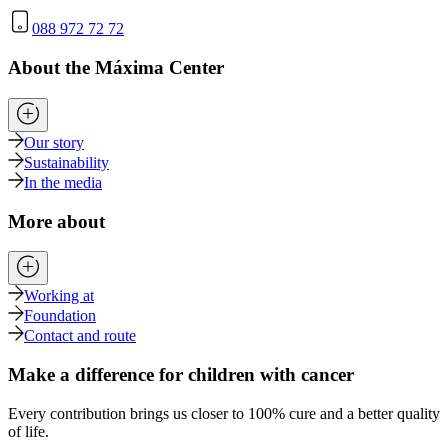
088 972 72 72
About the Máxima Center
Our story
Sustainability
In the media
More about
Working at
Foundation
Contact and route
Make a difference for children with cancer
Every contribution brings us closer to 100% cure and a better quality
of life.