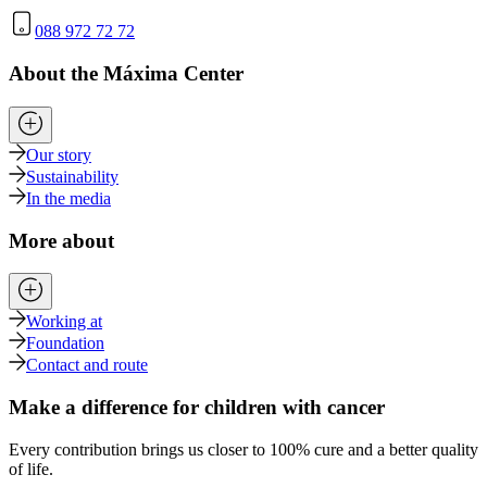
088 972 72 72
About the Máxima Center
Our story
Sustainability
In the media
More about
Working at
Foundation
Contact and route
Make a difference for children with cancer
Every contribution brings us closer to 100% cure and a better quality
of life.