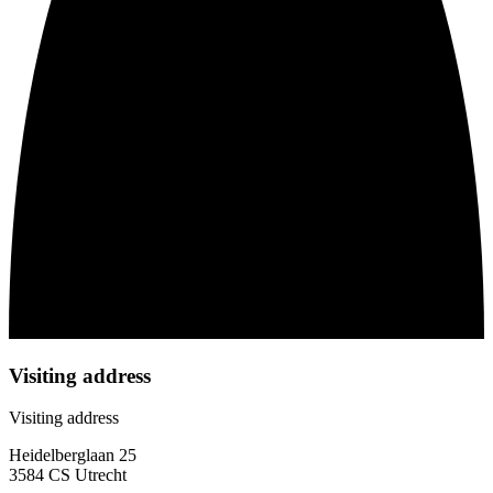
Visiting address
Visiting address
Heidelberglaan 25
3584 CS Utrecht