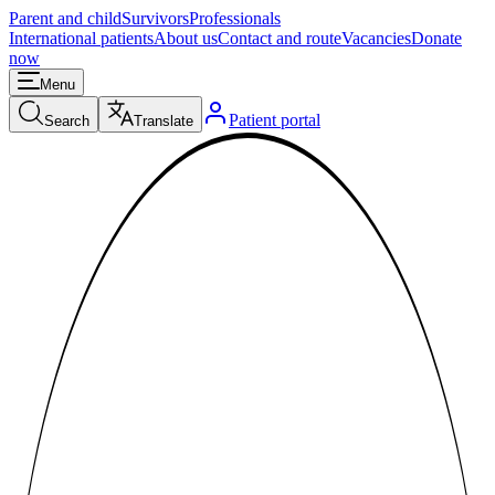
Parent and child
Survivors
Professionals
International patients
About us
Contact and route
Vacancies
Donate
now
Menu
Patient portal
Search
Translate