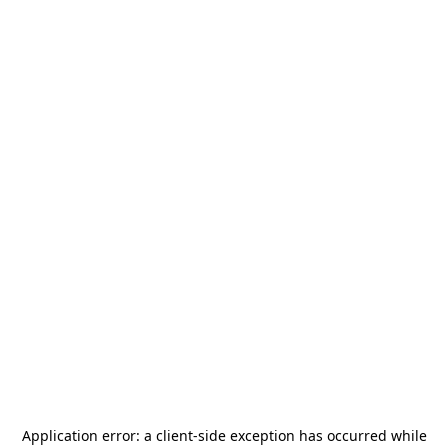
Application error: a
client
-side exception has occurred while