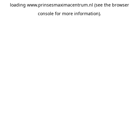
loading
www.prinsesmaximacentrum.nl
(see the
browser
console
for more information).