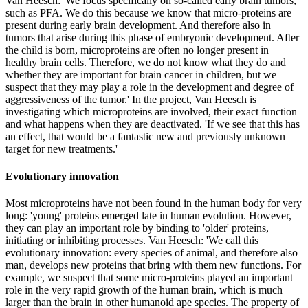
Van Heesch: 'We focus specifically on so-called early brain tumors,
such as PFA. We do this because we know that micro-proteins are
present during early brain development. And therefore also in
tumors that arise during this phase of embryonic development. After
the child is born, microproteins are often no longer present in
healthy brain cells. Therefore, we do not know what they do and
whether they are important for brain cancer in children, but we
suspect that they may play a role in the development and degree of
aggressiveness of the tumor.' In the project, Van Heesch is
investigating which microproteins are involved, their exact function
and what happens when they are deactivated. 'If we see that this has
an effect, that would be a fantastic new and previously unknown
target for new treatments.'
Evolutionary innovation
Most microproteins have not been found in the human body for very
long: 'young' proteins emerged late in human evolution. However,
they can play an important role by binding to 'older' proteins,
initiating or inhibiting processes. Van Heesch: 'We call this
evolutionary innovation: every species of animal, and therefore also
man, develops new proteins that bring with them new functions. For
example, we suspect that some micro-proteins played an important
role in the very rapid growth of the human brain, which is much
larger than the brain in other humanoid ape species. The property of