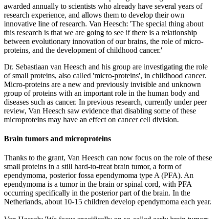
awarded annually to scientists who already have several years of
research experience, and allows them to develop their own
innovative line of research. Van Heesch: 'The special thing about
this research is that we are going to see if there is a relationship
between evolutionary innovation of our brains, the role of micro-
proteins, and the development of childhood cancer.'
Dr. Sebastiaan van Heesch and his group are investigating the role
of small proteins, also called 'micro-proteins', in childhood cancer.
Micro-proteins are a new and previously invisible and unknown
group of proteins with an important role in the human body and
diseases such as cancer. In previous research, currently under peer
review, Van Heesch saw evidence that disabling some of these
microproteins may have an effect on cancer cell division.
Brain tumors and microproteins
Thanks to the grant, Van Heesch can now focus on the role of these
small proteins in a still hard-to-treat brain tumor, a form of
ependymoma, posterior fossa ependymoma type A (PFA). An
ependymoma is a tumor in the brain or spinal cord, with PFA
occurring specifically in the posterior part of the brain. In the
Netherlands, about 10-15 children develop ependymoma each year.