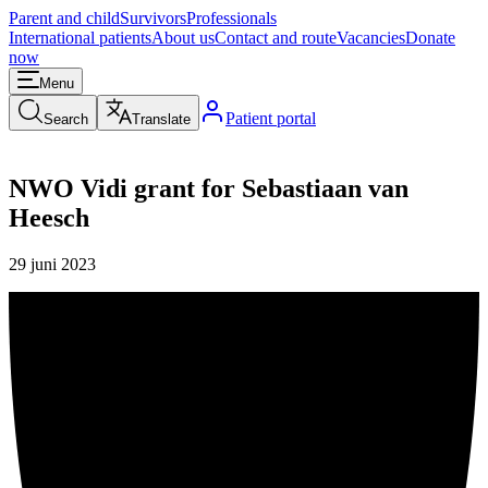
Parent and child
Survivors
Professionals
International patients
About us
Contact and route
Vacancies
Donate
now
Menu
Patient portal
Search
Translate
NWO Vidi grant for Sebastiaan van
Heesch
29 juni 2023