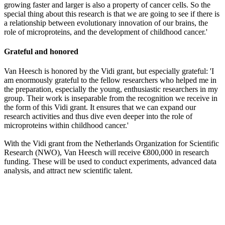
growing faster and larger is also a property of cancer cells. So the
special thing about this research is that we are going to see if there is
a relationship between evolutionary innovation of our brains, the
role of microproteins, and the development of childhood cancer.'
Grateful and honored
Van Heesch is honored by the Vidi grant, but especially grateful: 'I
am enormously grateful to the fellow researchers who helped me in
the preparation, especially the young, enthusiastic researchers in my
group. Their work is inseparable from the recognition we receive in
the form of this Vidi grant. It ensures that we can expand our
research activities and thus dive even deeper into the role of
microproteins within childhood cancer.'
With the Vidi grant from the Netherlands Organization for Scientific
Research (NWO), Van Heesch will receive €800,000 in research
funding. These will be used to conduct experiments, advanced data
analysis, and attract new scientific talent.