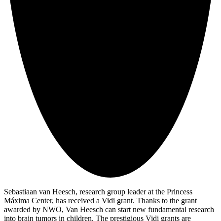
Sebastiaan van Heesch, research group leader at the Princess
Máxima Center, has received a Vidi grant. Thanks to the grant
awarded by NWO, Van Heesch can start new fundamental research
into brain tumors in children. The prestigious Vidi grants are