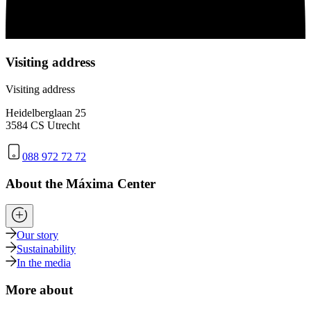
Visiting address
Visiting address
Heidelberglaan 25
3584 CS Utrecht
088 972 72 72
About the Máxima Center
Our story
Sustainability
In the media
More about