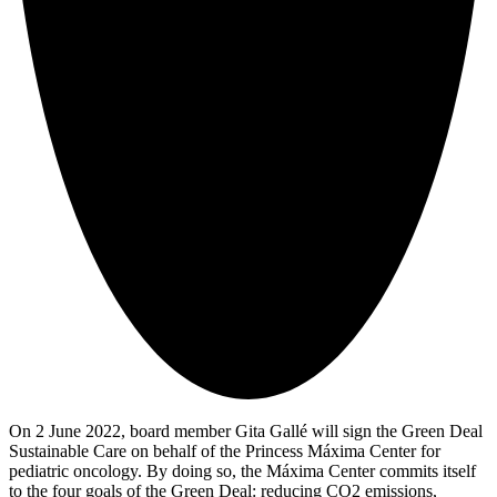
On 2 June 2022, board member Gita Gallé will sign the Green Deal
Sustainable Care on behalf of the Princess Máxima Center for
pediatric oncology. By doing so, the Máxima Center commits itself
to the four goals of the Green Deal: reducing CO2 emissions,