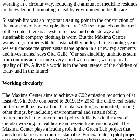
working in a circular way, reducing the amount of medicine residues
in the water and promoting a healthy environment in healthcare.
Sustainability was an important starting point in the construction of
the new center. For example, there are 1500 solar panels on the roof
of the center, there is a system for heat and cold storage and
sustainable company clothing is worn. But the Máxima Center
wants to go further with its sustainability policy. 'In the coming years
we will choose the green/sustainable option in all new replacements
and investments,' says Gita Gallé. 'Our sustainability ambitions stem
from our mission: to cure every child with cancer, with optimal
quality of life. A livable world is in the best interest of the children of
today and in the future!'
Working circularly
The Máxima Center aims to achieve a C02 emission reduction of at
least 49% in 2030 compared to 2019. By 2050, the entire real estate
portfolio will be low carbon. Circular working is promoted, among
other things, by including environmental and sustainability
requirements in the procurement policy. Initiatives in the area of
circular working in healthcare and research are encouraged. The
Máxima Center plays a leading role in the Green Lab project that
aims to make research more sustainable. For example, a pilot project