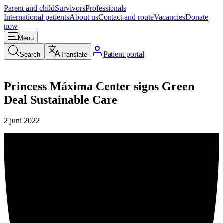
Parent and child
Survivors
Professionals
International patients
About us
Contact and route
Vacancies
Donate
now
Menu
Patient portal
Search
Translate
Princess Máxima Center signs Green
Deal Sustainable Care
2 juni 2022