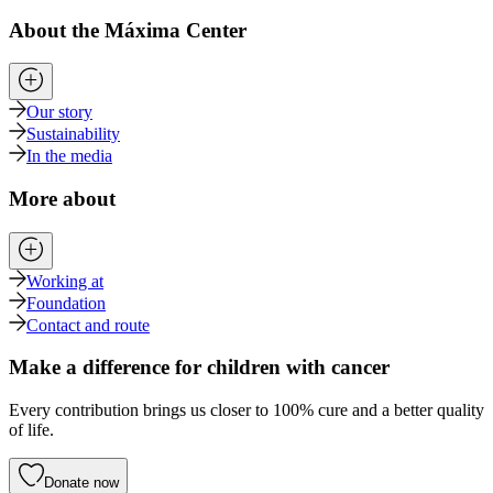
About the Máxima Center
Our story
Sustainability
In the media
More about
Working at
Foundation
Contact and route
Make a difference for children with cancer
Every contribution brings us closer to 100% cure and a better quality
of life.
Donate now