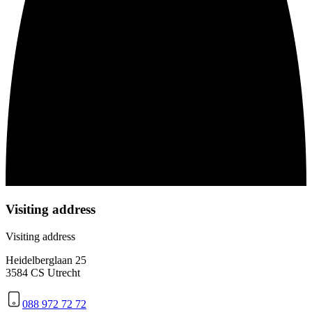
Visiting address
Visiting address
Heidelberglaan 25
3584 CS Utrecht
088 972 72 72