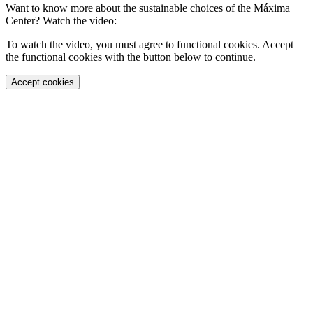
Want to know more about the sustainable choices of the Máxima
Center? Watch the video:
To watch the video, you must agree to functional cookies. Accept
the functional cookies with the button below to continue.
Accept cookies