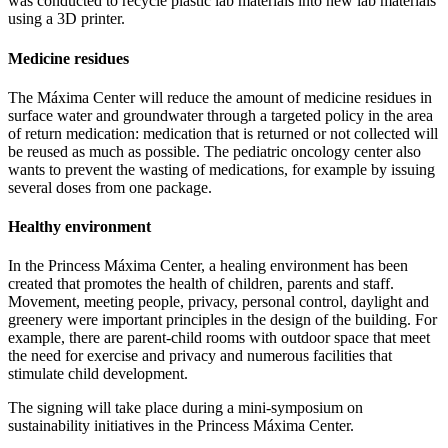
was conducted to recycle plastic lab materials into new lab materials
using a 3D printer.
Medicine residues
The Máxima Center will reduce the amount of medicine residues in
surface water and groundwater through a targeted policy in the area
of return medication: medication that is returned or not collected will
be reused as much as possible. The pediatric oncology center also
wants to prevent the wasting of medications, for example by issuing
several doses from one package.
Healthy environment
In the Princess Máxima Center, a healing environment has been
created that promotes the health of children, parents and staff.
Movement, meeting people, privacy, personal control, daylight and
greenery were important principles in the design of the building. For
example, there are parent-child rooms with outdoor space that meet
the need for exercise and privacy and numerous facilities that
stimulate child development.
The signing will take place during a mini-symposium on
sustainability initiatives in the Princess Máxima Center.