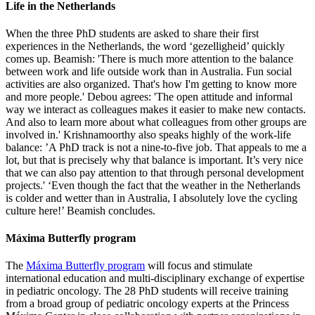
Life in the Netherlands
When the three PhD students are asked to share their first
experiences in the Netherlands, the word ‘gezelligheid’ quickly
comes up. Beamish: 'There is much more attention to the balance
between work and life outside work than in Australia. Fun social
activities are also organized. That's how I'm getting to know more
and more people.' Debou agrees: 'The open attitude and informal
way we interact as colleagues makes it easier to make new contacts.
And also to learn more about what colleagues from other groups are
involved in.' Krishnamoorthy also speaks highly of the work-life
balance: ’A PhD track is not a nine-to-five job. That appeals to me a
lot, but that is precisely why that balance is important. It’s very nice
that we can also pay attention to that through personal development
projects.' ‘Even though the fact that the weather in the Netherlands
is colder and wetter than in Australia, I absolutely love the cycling
culture here!’ Beamish concludes.
Máxima Butterfly program
The
Máxima Butterfly program
will focus and stimulate
international education and multi-disciplinary exchange of expertise
in pediatric oncology. The 28 PhD students will receive training
from a broad group of pediatric oncology experts at the Princess