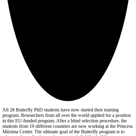
All 28 Butterfly PhD students have now started their training
program. Researchers from all over the world applied for a position
in this EU-funded program. After a blind selection procedure, the
students from 19 different countries are now working at the Princess
Máxima Center. The ultimate goal of the Butterfly program is to