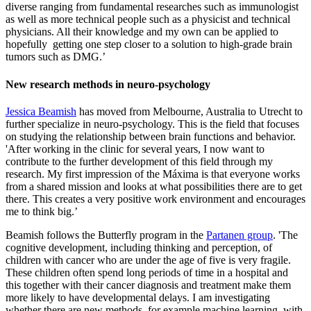
diverse ranging from fundamental researches such as immunologist
as well as more technical people such as a physicist and technical
physicians. All their knowledge and my own can be applied to
hopefully getting one step closer to a solution to high-grade brain
tumors such as DMG.’
New research methods in neuro-psychology
Jessica Beamish
has moved from Melbourne, Australia to Utrecht to
further specialize in neuro-psychology. This is the field that focuses
on studying the relationship between brain functions and behavior.
'After working in the clinic for several years, I now want to
contribute to the further development of this field through my
research. My first impression of the Máxima is that everyone works
from a shared mission and looks at what possibilities there are to get
there. This creates a very positive work environment and encourages
me to think big.’
Beamish follows the Butterfly program in the
Partanen group
. 'The
cognitive development, including thinking and perception, of
children with cancer who are under the age of five is very fragile.
These children often spend long periods of time in a hospital and
this together with their cancer diagnosis and treatment make them
more likely to have developmental delays. I am investigating
whether there are new methods, for example machine learning, with