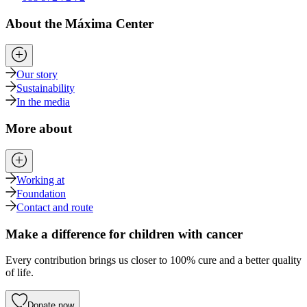
About the Máxima Center
Our story
Sustainability
In the media
More about
Working at
Foundation
Contact and route
Make a difference for children with cancer
Every contribution brings us closer to 100% cure and a better quality
of life.
Donate now