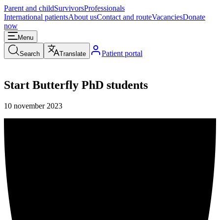
Parent and child
Survivors
Professionals
International patients
About us
Contact and route
Vacancies
Donate
now
Menu
Patient portal
Search
Translate
Start Butterfly PhD students
10 november 2023