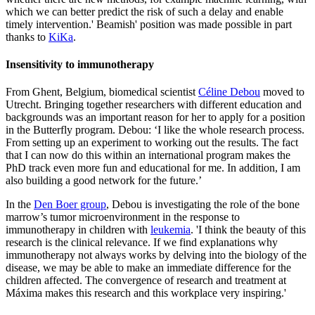
which we can better predict the risk of such a delay and enable
timely intervention.' Beamish' position was made possible in part
thanks to
KiKa
.
Insensitivity to immunotherapy
From Ghent, Belgium, biomedical scientist
Céline Debou
moved to
Utrecht. Bringing together researchers with different education and
backgrounds was an important reason for her to apply for a position
in the Butterfly program. Debou: ‘I like the whole research process.
From setting up an experiment to working out the results. The fact
that I can now do this within an international program makes the
PhD track even more fun and educational for me. In addition, I am
also building a good network for the future.’
In the
Den Boer group
, Debou is investigating the role of the bone
marrow’s tumor microenvironment in the response to
immunotherapy in children with
leukemia
. 'I think the beauty of this
research is the clinical relevance. If we find explanations why
immunotherapy not always works by delving into the biology of the
disease, we may be able to make an immediate difference for the
children affected. The convergence of research and treatment at
Máxima makes this research and this workplace very inspiring.'