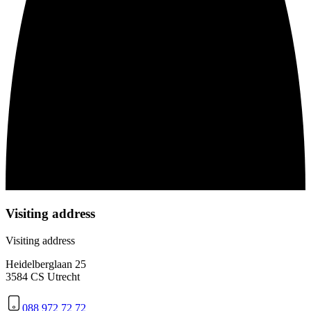
Visiting address
Visiting address
Heidelberglaan 25
3584 CS Utrecht
088 972 72 72