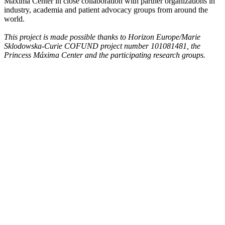
Máxima Center in close collaboration with partner organizations in
industry, academia and patient advocacy groups from around the
world.
This project is made possible thanks to Horizon Europe/Marie
Sklodowska-Curie COFUND project number 101081481, the
Princess Máxima Center and the participating research groups.