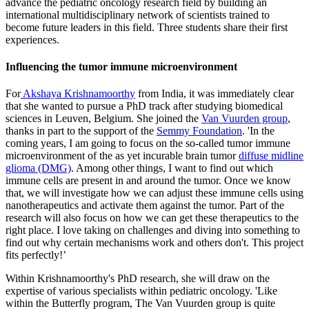
advance the pediatric oncology research field by building an
international multidisciplinary network of scientists trained to
become future leaders in this field. Three students share their first
experiences.
Influencing the tumor immune microenvironment
For
Akshaya Krishnamoorthy
from India, it was immediately clear
that she wanted to pursue a PhD track after studying biomedical
sciences in Leuven, Belgium. She joined the
Van Vuurden group
,
thanks in part to the support of the
Semmy Foundation
. 'In the
coming years, I am going to focus on the so-called tumor immune
microenvironment of the as yet incurable brain tumor
diffuse midline
glioma (DMG)
. Among other things, I want to find out which
immune cells are present in and around the tumor. Once we know
that, we will investigate how we can adjust these immune cells using
nanotherapeutics and activate them against the tumor. Part of the
research will also focus on how we can get these therapeutics to the
right place. I love taking on challenges and diving into something to
find out why certain mechanisms work and others don't. This project
fits perfectly!’
Within Krishnamoorthy's PhD research, she will draw on the
expertise of various specialists within pediatric oncology. 'Like
within the Butterfly program, The Van Vuurden group is quite