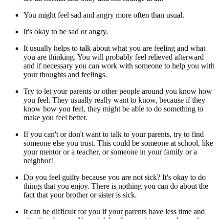
You might feel sad and angry more often than usual.
It's okay to be sad or angry.
It usually helps to talk about what you are feeling and what
you are thinking. You will probably feel relieved afterward
and if necessary you can work with someone to help you with
your thoughts and feelings.
Try to let your parents or other people around you know how
you feel. They usually really want to know, because if they
know how you feel, they might be able to do something to
make you feel better.
If you can't or don't want to talk to your parents, try to find
someone else you trust. This could be someone at school, like
your mentor or a teacher, or someone in your family or a
neighbor!
Do you feel guilty because you are not sick? It's okay to do
things that you enjoy. There is nothing you can do about the
fact that your brother or sister is sick.
It can be difficult for you if your parents have less time and