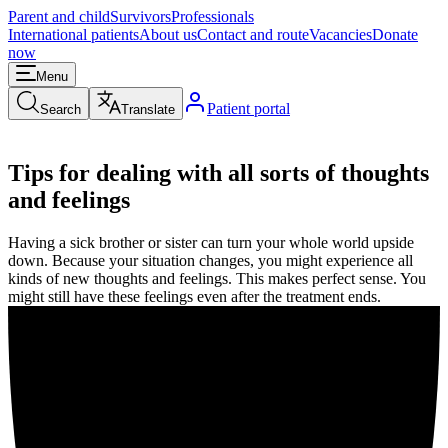
Parent and child
Survivors
Professionals
International patients
About us
Contact and route
Vacancies
Donate
now
Menu
Patient portal
Search
Translate
Tips for dealing with all sorts of thoughts
and feelings
Having a sick brother or sister can turn your whole world upside
down. Because your situation changes, you might experience all
kinds of new thoughts and feelings. This makes perfect sense. You
might still have these feelings even after the treatment ends.