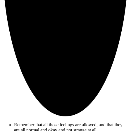
Remember that all those feelings are allowed, and that they
are all normal and okay and not strange at all.