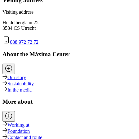
Visiting address
Visiting address
Heidelberglaan 25
3584 CS Utrecht
088 972 72 72
About the Máxima Center
Our story
Sustainability
In the media
More about
Working at
Foundation
Contact and route