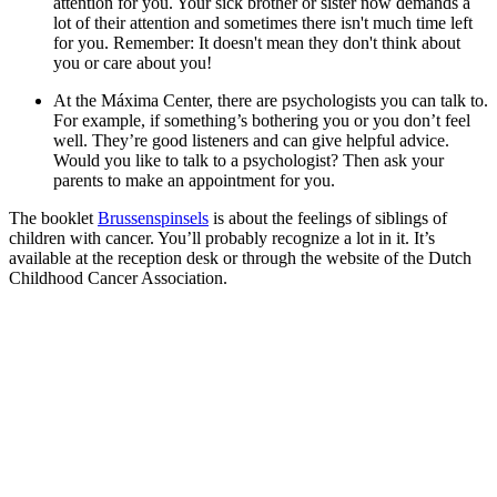
attention for you. Your sick brother or sister now demands a
lot of their attention and sometimes there isn't much time left
for you. Remember: It doesn't mean they don't think about
you or care about you!
At the Máxima Center, there are psychologists you can talk to.
For example, if something’s bothering you or you don’t feel
well. They’re good listeners and can give helpful advice.
Would you like to talk to a psychologist? Then ask your
parents to make an appointment for you.
The booklet
Brussenspinsels
is about the feelings of siblings of
children with cancer. You’ll probably recognize a lot in it. It’s
available at the reception desk or through the website of the Dutch
Childhood Cancer Association.