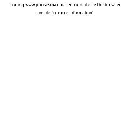
loading
www.prinsesmaximacentrum.nl
(see the
browser
console
for more information).