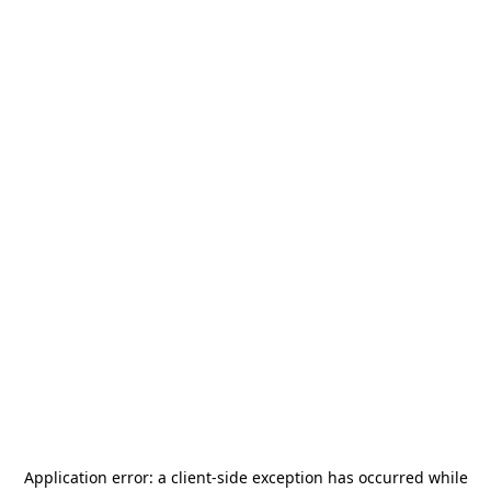
Application error: a
client
-side exception has occurred while