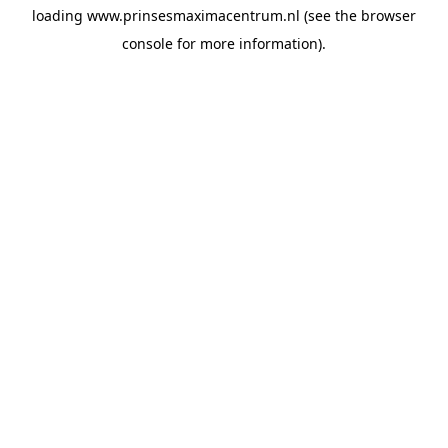
loading
www.prinsesmaximacentrum.nl
(see the
browser
console
for more information).