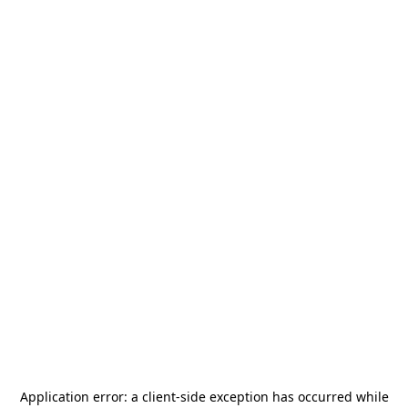
Application error: a
client
-side exception has occurred while