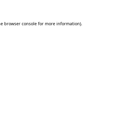
he
browser console
for more information).