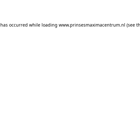
 has occurred while loading
www.prinsesmaximacentrum.nl
(see t