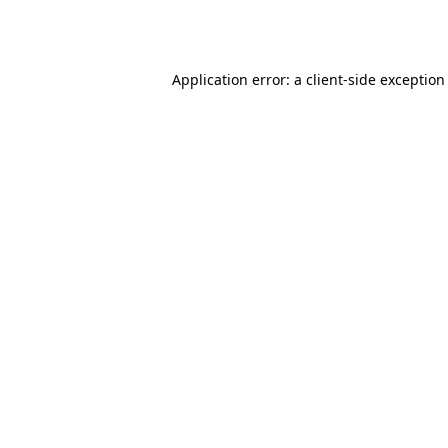
Application error: a
client
-side exception