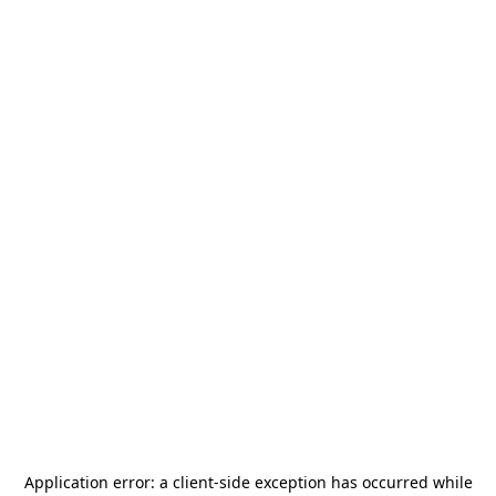
Application error: a
client
-side exception has occurred while