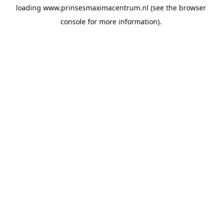
loading
www.prinsesmaximacentrum.nl
(see the
browser
console
for more information).