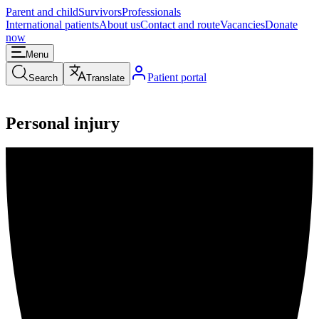
Parent and child
Survivors
Professionals
International patients
About us
Contact and route
Vacancies
Donate
now
Menu
Patient portal
Search
Translate
Personal injury