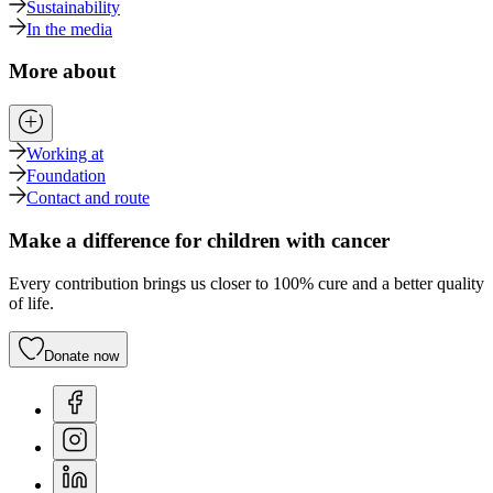
Sustainability
In the media
More about
Working at
Foundation
Contact and route
Make a difference for children with cancer
Every contribution brings us closer to 100% cure and a better quality
of life.
Donate now