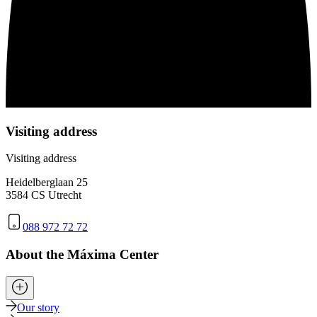
Visiting address
Visiting address
Heidelberglaan 25
3584 CS Utrecht
088 972 72 72
About the Máxima Center
Our story