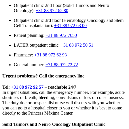
Outpatient clinic 2nd floor (Solid Tumors and Neuro-
Oncology):
+31 88 972 62 80
Outpatient clinic 3rd floor (Hematology-Oncology and Stem
Cell Transplantation):
+31 88 972 63 00
Patient planning:
+31 88 972 7650
LATER outpatient clinic:
+31 88 972 50 51
Pharmacy:
+31 88 972 62 93
General number:
+31 88 972 72 72
Urgent problems? Call the emergency line
Tel:
+31 88 972 92 57
– reachable 24/7
In urgent situations, call the emergency number. For example, acute
shortness of breath, bleeding, convulsions or loss of consciousness.
The duty doctor or specialist nurse will discuss with you whether
you can go to a hospital closer to you or whether it is best to come
directly to the Princess Máxima Center.
Solid Tumors and Neuro-Oncology Outpatient Clinic