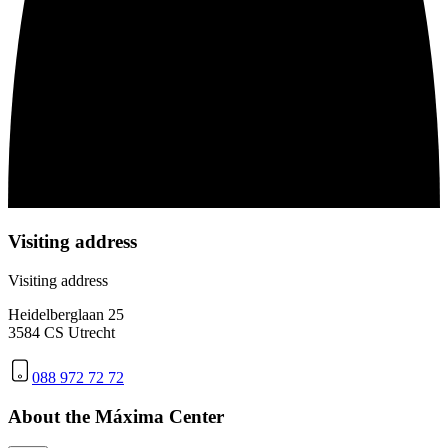
Visiting address
Visiting address
Heidelberglaan 25
3584 CS Utrecht
088 972 72 72
About the Máxima Center