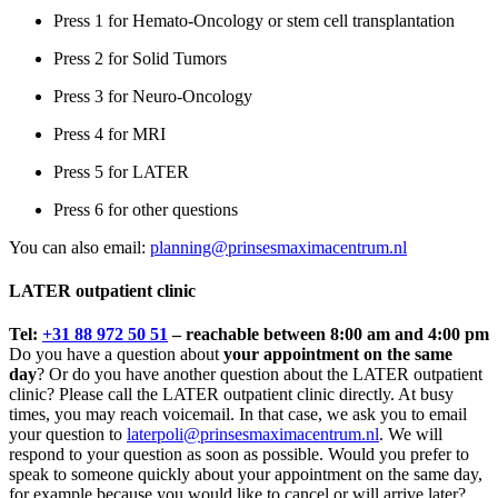
Press 1 for Hemato-Oncology or stem cell transplantation
Press 2 for Solid Tumors
Press 3 for Neuro-Oncology
Press 4 for MRI
Press 5 for LATER
Press 6 for other questions
You can also email:
planning@prinsesmaximacentrum.nl
LATER outpatient clinic
Tel:
+31 88 972 50 51
– reachable between 8:00 am and 4:00 pm
Do you have a question about
your appointment on the same
day
? Or do you have another question about the LATER outpatient
clinic? Please call the LATER outpatient clinic directly. At busy
times, you may reach voicemail. In that case, we ask you to email
your question to
laterpoli@prinsesmaximacentrum.nl
. We will
respond to your question as soon as possible. Would you prefer to
speak to someone quickly about your appointment on the same day,
for example because you would like to cancel or will arrive later?