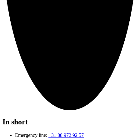
In short
Emergency line:
+31 88 972 92 57