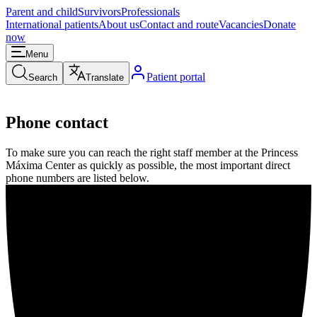
Parent and child
Survivors
Professionals
International patients
About us
Contact and route
Vacancies
Donate
now
Menu
Patient portal
Search
Translate
Phone contact
To make sure you can reach the right staff member at the Princess
Máxima Center as quickly as possible, the most important direct
phone numbers are listed below.