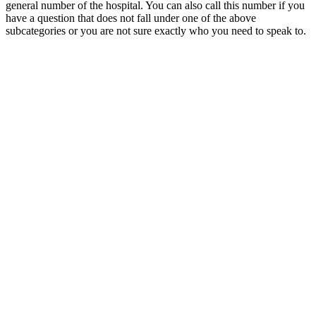
general number of the hospital. You can also call this number if you
have a question that does not fall under one of the above
subcategories or you are not sure exactly who you need to speak to.