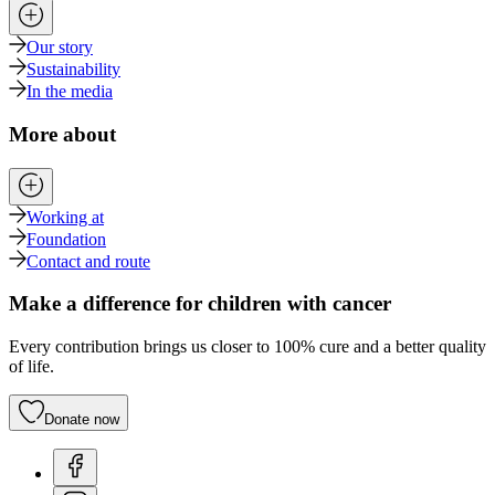
Our story
Sustainability
In the media
More about
Working at
Foundation
Contact and route
Make a difference for children with cancer
Every contribution brings us closer to 100% cure and a better quality
of life.
Donate now