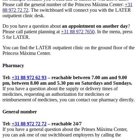
Please call the general number of the Princess Máxima Center:
+31
88 972 72 72
. The switchboard will connect you with the LATER
outpatient clinic desk.
Do you have a question about
an appointment on another day
?
Please call patient planning at
+31 88 972 7650
. In the menu, press
5 for LATER.
You can find the LATER outpatient clinic on the ground floor of the
Princess Máxima Center.
Pharmacy
Tel:
+31 88 972 62 93
– reachable between 7.00 am and 9.00
pm, between 8.00 am and 5.30 pm on Saturdays and Sundays.
If you have a question about the supply or delivery times of
medicines, requesting an authorization for medicines or
reimbursement of medicines, you can contact our pharmacy directly.
General number
Tel:
+31 88 972 72 72
– reachable 24/7
If you have a general question about the Prinses Máxima Center,
you can ask one of our switchboard employees by calling the