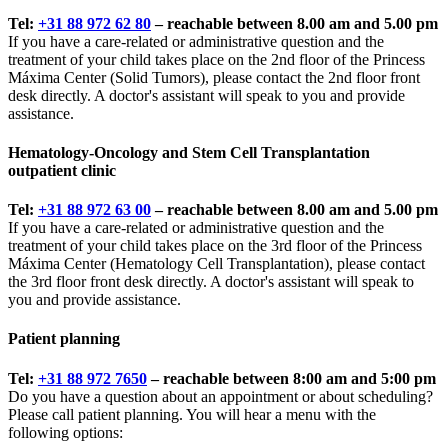
Tel:
+31 88 972 62 80
– reachable between 8.00 am and 5.00 pm
If you have a care-related or administrative question and the
treatment of your child takes place on the 2nd floor of the Princess
Máxima Center (Solid Tumors), please contact the 2nd floor front
desk directly. A doctor's assistant will speak to you and provide
assistance.
Hematology-Oncology and Stem Cell Transplantation
outpatient clinic
Tel:
+31 88 972 63 00
– reachable between 8.00 am and 5.00 pm
If you have a care-related or administrative question and the
treatment of your child takes place on the 3rd floor of the Princess
Máxima Center (Hematology Cell Transplantation), please contact
the 3rd floor front desk directly. A doctor's assistant will speak to
you and provide assistance.
Patient planning
Tel:
+31 88 972 7650
– reachable between 8:00 am and 5:00 pm
Do you have a question about an appointment or about scheduling?
Please call patient planning. You will hear a menu with the
following options: