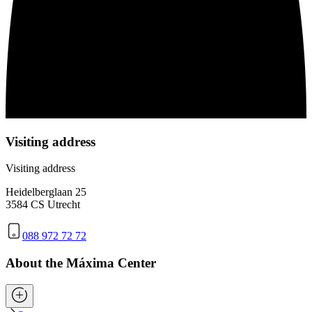
Visiting address
Visiting address
Heidelberglaan 25
3584 CS Utrecht
088 972 72 72
About the Máxima Center