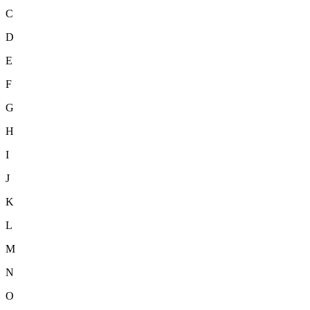
C
D
E
F
G
H
I
J
K
L
M
N
O