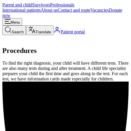
Parent and child
Survivors
Professionals
International patients
About us
Contact and route
Vacancies
Donate
now
Menu
Patient portal
Search
Translate
Procedures
To find the right diagnosis, your child will have different tests. There
are also many tests during and after treatment. A child life specialist
prepares your child the first time and goes along to the test. For each
test, we have information cards made especially for children.