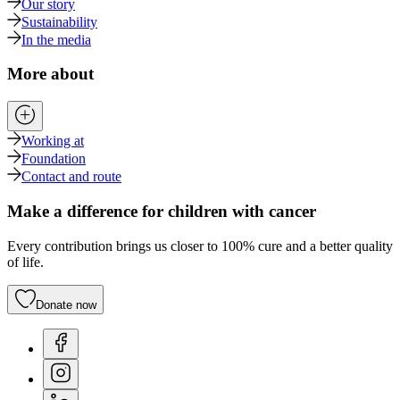
Our story
Sustainability
In the media
More about
Working at
Foundation
Contact and route
Make a difference for children with cancer
Every contribution brings us closer to 100% cure and a better quality
of life.
Donate now