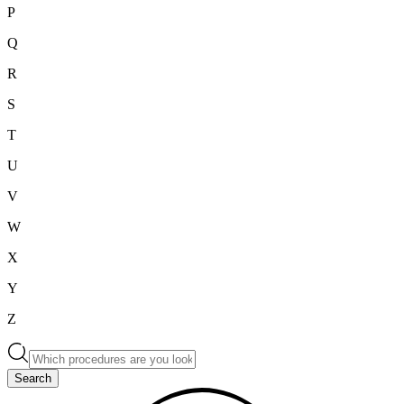
P
Q
R
S
T
U
V
W
X
Y
Z
Search