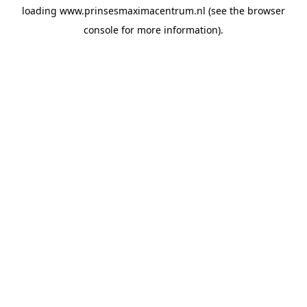
loading
www.prinsesmaximacentrum.nl
(see the
browser
console
for more information).