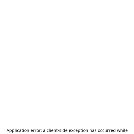
Application error: a
client
-side exception has occurred while