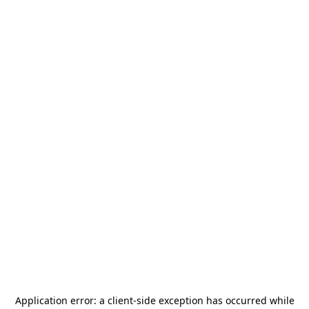
Application error: a
client
-side exception has occurred while