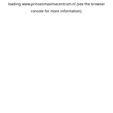
loading
www.prinsesmaximacentrum.nl
(see the
browser
console
for more information).