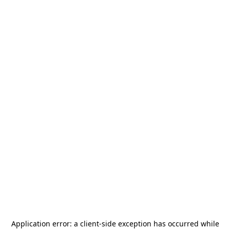
Application error: a
client
-side exception has occurred while