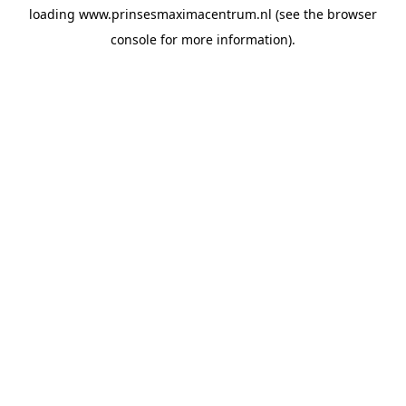
loading
www.prinsesmaximacentrum.nl
(see the
browser
console
for more information).