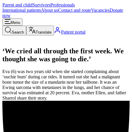
Parent and child
Survivors
Professionals
International patients
About us
Contact and route
Vacancies
Donate
now
Menu
Patient portal
Search
Translate
‘We cried all through the first week. We
thought she was going to die.’
Eva (6) was two years old when she started complaining about
‘ouchie bum’ during car rides. It turned out she had a malignant
bone tumor the size of a mandarin near her tailbone. It was an
Ewing sarcoma with metastases in the lungs, and her chance of
survival was estimated at 20 percent. Eva, mother Ellen, and father
Sharrol share their story.