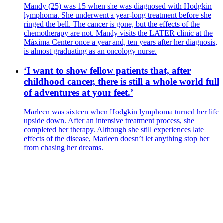
Mandy (25) was 15 when she was diagnosed with Hodgkin
lymphoma. She underwent a year-long treatment before she
ringed the bell. The cancer is gone, but the effects of the
chemotherapy are not. Mandy visits the LATER clinic at the
Máxima Center once a year and, ten years after her diagnosis,
is almost graduating as an oncology nurse.
‘I want to show fellow patients that, after
childhood cancer, there is still a whole world full
of adventures at your feet.’
Marleen was sixteen when Hodgkin lymphoma turned her life
upside down. After an intensive treatment process, she
completed her therapy. Although she still experiences late
effects of the disease, Marleen doesn’t let anything stop her
from chasing her dreams.