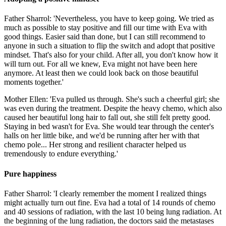
Father Sharrol: 'Nevertheless, you have to keep going. We tried as
much as possible to stay positive and fill our time with Eva with
good things. Easier said than done, but I can still recommend to
anyone in such a situation to flip the switch and adopt that positive
mindset. That's also for your child. After all, you don't know how it
will turn out. For all we knew, Eva might not have been here
anymore. At least then we could look back on those beautiful
moments together.'
Mother Ellen: 'Eva pulled us through. She's such a cheerful girl; she
was even during the treatment. Despite the heavy chemo, which also
caused her beautiful long hair to fall out, she still felt pretty good.
Staying in bed wasn't for Eva. She would tear through the center's
halls on her little bike, and we'd be running after her with that
chemo pole... Her strong and resilient character helped us
tremendously to endure everything.'
Pure happiness
Father Sharrol: 'I clearly remember the moment I realized things
might actually turn out fine. Eva had a total of 14 rounds of chemo
and 40 sessions of radiation, with the last 10 being lung radiation. At
the beginning of the lung radiation, the doctors said the metastases