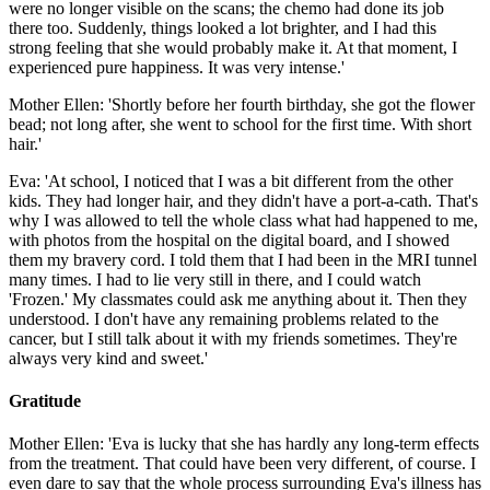
were no longer visible on the scans; the chemo had done its job
there too. Suddenly, things looked a lot brighter, and I had this
strong feeling that she would probably make it. At that moment, I
experienced pure happiness. It was very intense.'
Mother Ellen: 'Shortly before her fourth birthday, she got the flower
bead; not long after, she went to school for the first time. With short
hair.'
Eva: 'At school, I noticed that I was a bit different from the other
kids. They had longer hair, and they didn't have a port-a-cath. That's
why I was allowed to tell the whole class what had happened to me,
with photos from the hospital on the digital board, and I showed
them my bravery cord. I told them that I had been in the MRI tunnel
many times. I had to lie very still in there, and I could watch
'Frozen.' My classmates could ask me anything about it. Then they
understood. I don't have any remaining problems related to the
cancer, but I still talk about it with my friends sometimes. They're
always very kind and sweet.'
Gratitude
Mother Ellen: 'Eva is lucky that she has hardly any long-term effects
from the treatment. That could have been very different, of course. I
even dare to say that the whole process surrounding Eva's illness has