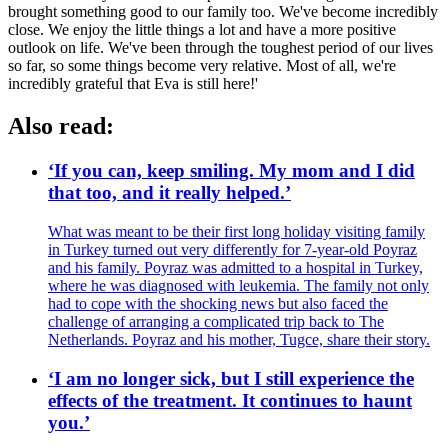
brought something good to our family too. We've become incredibly
close. We enjoy the little things a lot and have a more positive
outlook on life. We've been through the toughest period of our lives
so far, so some things become very relative. Most of all, we're
incredibly grateful that Eva is still here!'
Also read:
‘If you can, keep smiling. My mom and I did
that too, and it really helped.’
What was meant to be their first long holiday visiting family
in Turkey turned out very differently for 7-year-old Poyraz
and his family. Poyraz was admitted to a hospital in Turkey,
where he was diagnosed with leukemia. The family not only
had to cope with the shocking news but also faced the
challenge of arranging a complicated trip back to The
Netherlands. Poyraz and his mother, Tugce, share their story.
‘I am no longer sick, but I still experience the
effects of the treatment. It continues to haunt
you.’