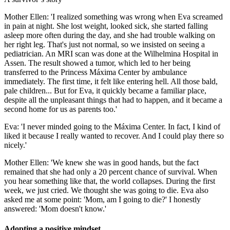
Mother Ellen: 'I realized something was wrong when Eva screamed
in pain at night. She lost weight, looked sick, she started falling
asleep more often during the day, and she had trouble walking on
her right leg. That's just not normal, so we insisted on seeing a
pediatrician. An MRI scan was done at the Wilhelmina Hospital in
Assen. The result showed a tumor, which led to her being
transferred to the Princess Máxima Center by ambulance
immediately. The first time, it felt like entering hell. All those bald,
pale children... But for Eva, it quickly became a familiar place,
despite all the unpleasant things that had to happen, and it became a
second home for us as parents too.'
Eva: 'I never minded going to the Máxima Center. In fact, I kind of
liked it because I really wanted to recover. And I could play there so
nicely.'
Mother Ellen: 'We knew she was in good hands, but the fact
remained that she had only a 20 percent chance of survival. When
you hear something like that, the world collapses. During the first
week, we just cried. We thought she was going to die. Eva also
asked me at some point: 'Mom, am I going to die?' I honestly
answered: 'Mom doesn't know.'
Adopting a positive mindset