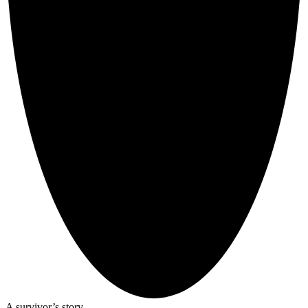
A survivor’s story