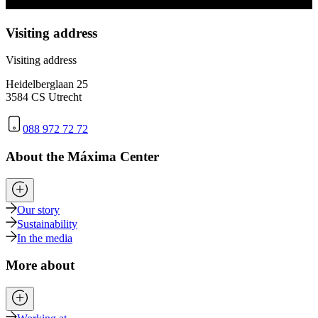
Visiting address
Visiting address
Heidelberglaan 25
3584 CS Utrecht
088 972 72 72
About the Máxima Center
Our story
Sustainability
In the media
More about