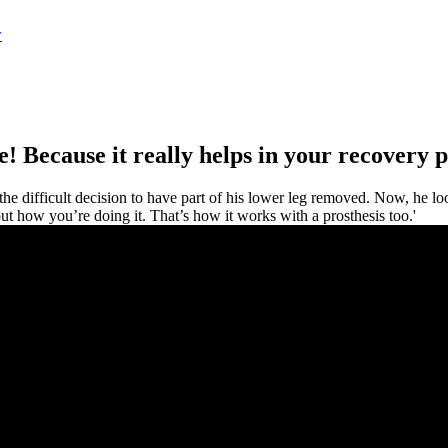
w
ve! Because it really helps in your recovery p
 difficult decision to have part of his lower leg removed. Now, he loo
ut how you’re doing it. That’s how it works with a prosthesis too.'