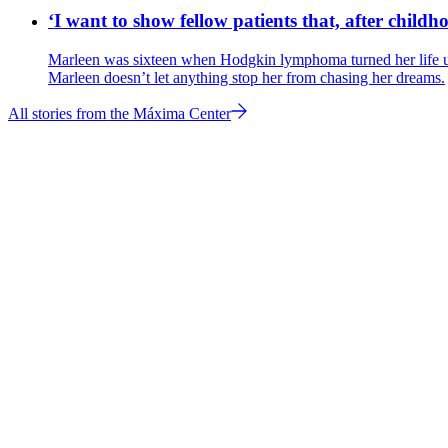
‘I want to show fellow patients that, after childho
Marleen was sixteen when Hodgkin lymphoma turned her life upsi
Marleen doesn’t let anything stop her from chasing her dreams.
All stories from the Máxima Center