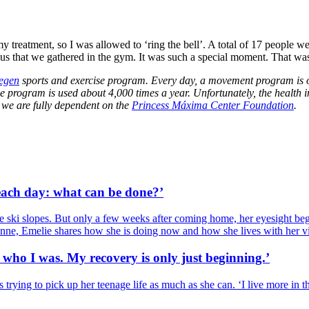
treatment, so I was allowed to ‘ring the bell’. A total of 17 people were
 us that we gathered in the gym. It was such a special moment. That was
egen
sports and exercise program. Every day, a movement program is 
he program is used about 4,000 times a year. Unfortunately, the health
 we are fully dependent on the
Princess Máxima Center Foundation
.
 each day: what can be done?’
e ski slopes. But only a few weeks after coming home, her eyesight bega
anne, Emelie shares how she is doing now and how she lives with her v
who I was. My recovery is only just beginning.’
 trying to pick up her teenage life as much as she can. ‘I live more in