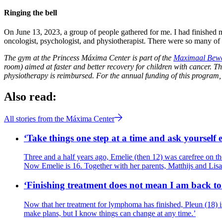
Ringing the bell
On June 13, 2023, a group of people gathered for me. I had finished my 
oncologist, psychologist, and physiotherapist. There were so many of
The gym at the Princess Máxima Center is part of the
Maximaal Bew
room) aimed at faster and better recovery for children with cancer. T
physiotherapy is reimbursed. For the annual funding of this program,
Also read:
All stories from the Máxima Center
‘Take things one step at a time and ask yourself
Three and a half years ago, Emelie (then 12) was carefree on th
Now Emelie is 16. Together with her parents, Matthijs and Lis
‘Finishing treatment does not mean I am back to 
Now that her treatment for lymphoma has finished, Pleun (18) is
make plans, but I know things can change at any time.’