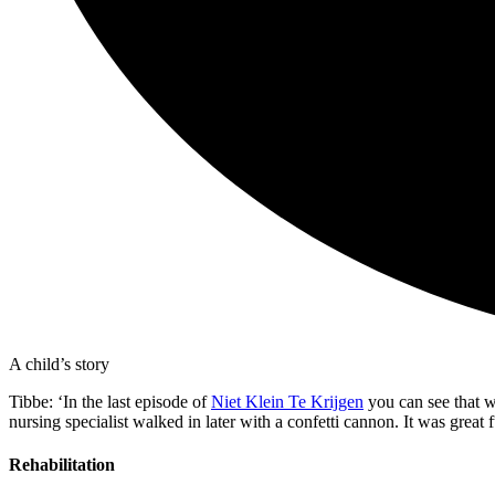
A child’s story
Tibbe: ‘In the last episode of
Niet Klein Te Krijgen
you can see that w
nursing specialist walked in later with a confetti cannon. It was grea
Rehabilitation