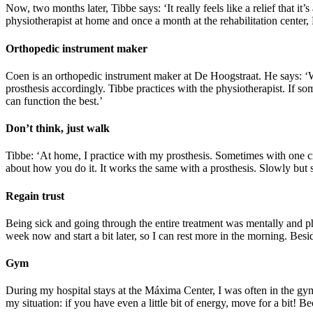
Now, two months later, Tibbe says: ‘It really feels like a relief that i
physiotherapist at home and once a month at the rehabilitation center,
Orthopedic instrument maker
Coen is an orthopedic instrument maker at De Hoogstraat. He says: ‘W
prosthesis accordingly. Tibbe practices with the physiotherapist. If som
can function the best.’
Don’t think, just walk
Tibbe: ‘At home, I practice with my prosthesis. Sometimes with one cr
about how you do it. It works the same with a prosthesis. Slowly but sur
Regain trust
Being sick and going through the entire treatment was mentally and phys
week now and start a bit later, so I can rest more in the morning. Besid
Gym
During my hospital stays at the Máxima Center, I was often in the gym. 
my situation: if you have even a little bit of energy, move for a bit! 