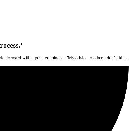
rocess.’
ks forward with a positive mindset: 'My advice to others: don’t think