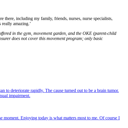
 there, including my family, friends, nurses, nurse specialists,
 really amazing.’
offered in the gym, movement garden, and the OKE (parent-child
 insurer does not cover this movement program; only basic
n to deteriorate rapidly. The cause turned out to be a brain tumor.
isual impairment.
 the moment. Enjoying today is what matters most to me. Of course I