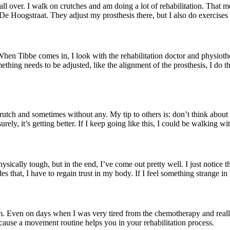
t’s all over. I walk on crutches and am doing a lot of rehabilitation. Tha
 De Hoogstraat. They adjust my prosthesis there, but I also do exercises 
hen Tibbe comes in, I look with the rehabilitation doctor and physioth
ething needs to be adjusted, like the alignment of the prosthesis, I do t
utch and sometimes without any. My tip to others is: don’t think about
ely, it’s getting better. If I keep going like this, I could be walking w
ically tough, but in the end, I’ve come out pretty well. I just notice th
es that, I have to regain trust in my body. If I feel something strange in
Even on days when I was very tired from the chemotherapy and really didn’
Because a movement routine helps you in your rehabilitation process.