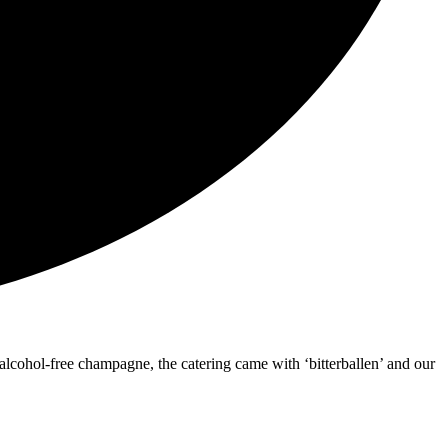
lcohol-free champagne, the catering came with ‘bitterballen’ and our