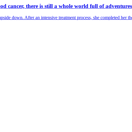
od cancer, there is still a whole world full of adventures
de down. After an intensive treatment process, she completed her therap