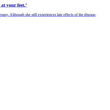
 at your feet.’
y. Although she still experiences late effects of the disease,