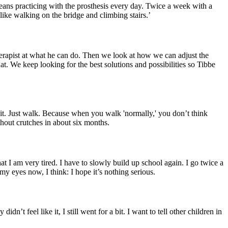
t means practicing with the prosthesis every day. Twice a week with a
like walking on the bridge and climbing stairs.’
erapist at what he can do. Then we look at how we can adjust the
hat. We keep looking for the best solutions and possibilities so Tibbe
 it. Just walk. Because when you walk 'normally,' you don’t think
ithout crutches in about six months.
at I am very tired. I have to slowly build up school again. I go twice a
 my eyes now, I think: I hope it’s nothing serious.
t feel like it, I still went for a bit. I want to tell other children in