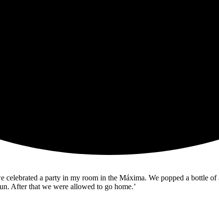
e celebrated a party in my room in the Máxima. We popped a bottle of a
t fun. After that we were allowed to go home.’