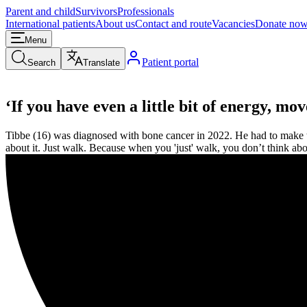
Parent and child
Survivors
Professionals
International patients
About us
Contact and route
Vacancies
Donate no
Menu
Patient portal
Search
Translate
‘If you have even a little bit of energy, mo
Tibbe (16) was diagnosed with bone cancer in 2022. He had to make the
about it. Just walk. Because when you 'just' walk, you don’t think abo