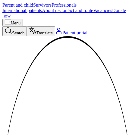
Parent and child
Survivors
Professionals
International patients
About us
Contact and route
Vacancies
Donate
now
Menu
Patient portal
Search
Translate