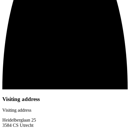
Visiting address
Visiting address
Heidelberglaan 25
3584 CS Utrecht