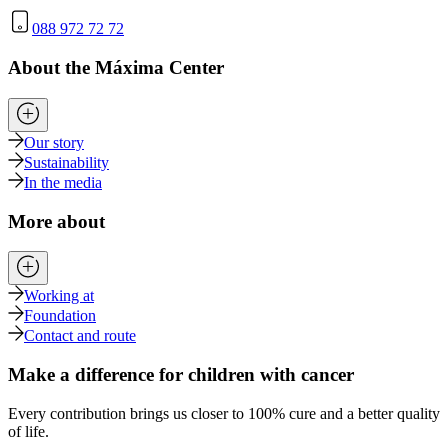
088 972 72 72
About the Máxima Center
Our story
Sustainability
In the media
More about
Working at
Foundation
Contact and route
Make a difference for children with cancer
Every contribution brings us closer to 100% cure and a better quality
of life.