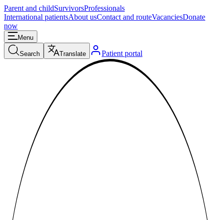
Parent and child
Survivors
Professionals
International patients
About us
Contact and route
Vacancies
Donate
now
Menu
Patient portal
Search
Translate