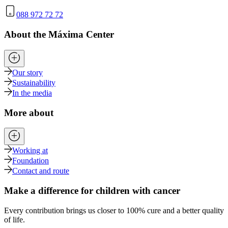
088 972 72 72
About the Máxima Center
Our story
Sustainability
In the media
More about
Working at
Foundation
Contact and route
Make a difference for children with cancer
Every contribution brings us closer to 100% cure and a better quality
of life.