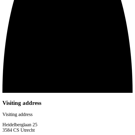
Visiting address
Visiting address
Heidelberglaan 25
3584 CS Utrecht