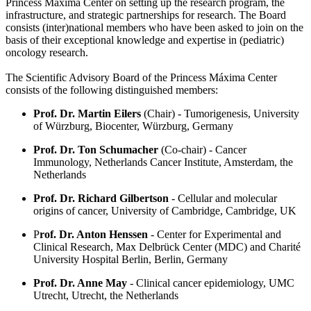
Princess Máxima Center on setting up the research program, the
infrastructure, and strategic partnerships for research. The Board
consists (inter)national members who have been asked to join on the
basis of their exceptional knowledge and expertise in (pediatric)
oncology research.
The Scientific Advisory Board of the Princess Máxima Center
consists of the following distinguished members:
Prof. Dr. Martin Eilers
(Chair) - Tumorigenesis, University
of Würzburg, Biocenter, Würzburg, Germany
Prof. Dr. Ton Schumacher
(Co-chair) - Cancer
Immunology, Netherlands Cancer Institute, Amsterdam, the
Netherlands
Prof. Dr. Richard Gilbertson
- Cellular and molecular
origins of cancer, University of Cambridge, Cambridge, UK
P
rof. Dr. Anton Henssen
- Center for Experimental and
Clinical Research, Max Delbrück Center (MDC) and Charité
University Hospital Berlin, Berlin, Germany
Prof. Dr. Anne May
- Clinical cancer epidemiology, UMC
Utrecht, Utrecht, the Netherlands