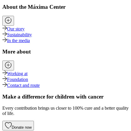
About the Máxima Center
Our story
Sustainability
In the media
More about
Working at
Foundation
Contact and route
Make a difference for children with cancer
Every contribution brings us closer to 100% cure and a better quality
of life.
Donate now