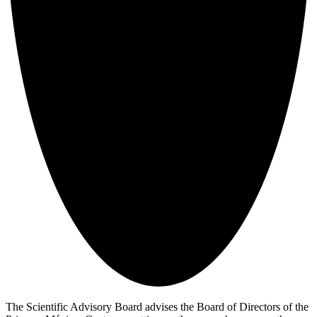
The Scientific Advisory Board advises the Board of Directors of the