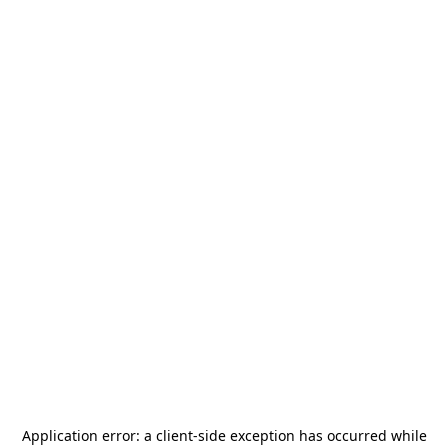
Application error: a
client
-side exception has occurred while