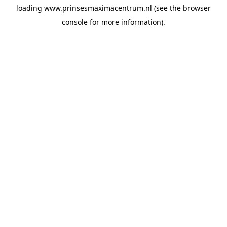
loading
www.prinsesmaximacentrum.nl
(see the
browser
console
for more information).