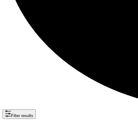
Filter results