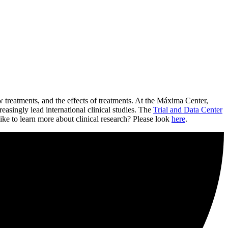
w treatments, and the effects of treatments. At the Máxima Center,
easingly lead international clinical studies. The
Trial and Data Center
ike to learn more about clinical research? Please look
here
.