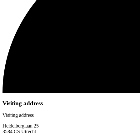
Visiting address
Visiting address
Heidelberglaan 25
3584 CS Utrecht