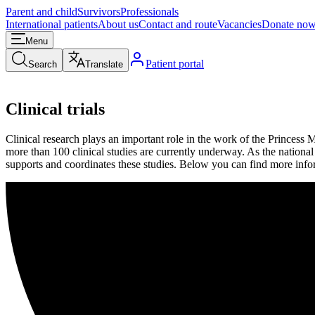
Parent and child
Survivors
Professionals
International patients
About us
Contact and route
Vacancies
Donate no
Menu
Patient portal
Search
Translate
Clinical trials
Clinical research plays an important role in the work of the Princess 
more than 100 clinical studies are currently underway. As the national 
supports and coordinates these studies. Below you can find more infor