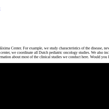
w
Máxima Center. For example, we study characteristics of the disease, ne
center, we coordinate all Dutch pediatric oncology studies. We also incr
mation about most of the clinical studies we conduct here. Would you l