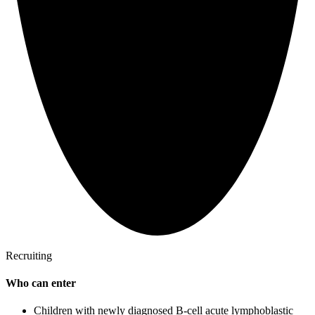
Recruiting
Who can enter
Children with newly diagnosed B-cell acute lymphoblastic