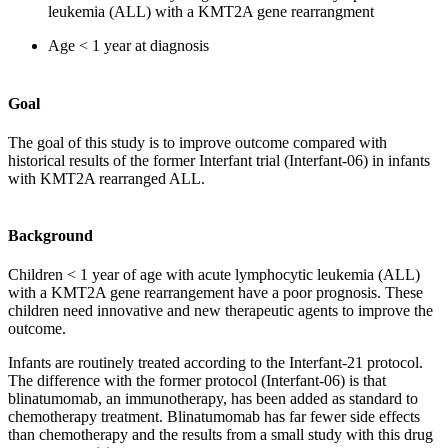
leukemia (ALL) with a KMT2A gene rearrangment
Age < 1 year at diagnosis
Goal
The goal of this study is to improve outcome compared with
historical results of the former Interfant trial (Interfant-06) in infants
with KMT2A rearranged ALL.
Background
Children < 1 year of age with acute lymphocytic leukemia (ALL)
with a KMT2A gene rearrangement have a poor prognosis. These
children need innovative and new therapeutic agents to improve the
outcome.
Infants are routinely treated according to the Interfant-21 protocol.
The difference with the former protocol (Interfant-06) is that
blinatumomab, an immunotherapy, has been added as standard to
chemotherapy treatment. Blinatumomab has far fewer side effects
than chemotherapy and the results from a small study with this drug