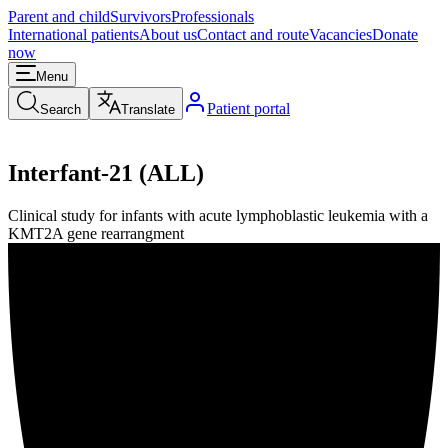
Parent and child
Survivors
Professionals
International patients
About us
Contact and route
Vacancies
Donate
now
Menu
Patient portal
Search
Translate
Interfant-21 (ALL)
Clinical study for infants with acute lymphoblastic leukemia with a
KMT2A gene rearrangment