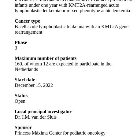
infants under one year with KMT2A-rearranged acute
lymphoblastic leukemia or mixed phenotype acute leukemia
Cancer type
B-cell acute lymphoblastic leukemia with an KMT2A gene
rearrangement
Phase
3
Maximum number of patients
160, of whom 12 are expected to participate in the
Netherlands
Start date
December 15, 2022
Status
Open
Local principal investigator
Dr. I.M. van der Sluis
Sponsor
Princess Máxima Center for pediatric oncology