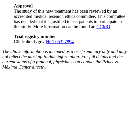
Approval
The study of this new treatment has been reviewed by an
accredited medical research ethics committee. This committee
has decided that it is justified to ask patients to participate in
this study. More information can be found at:
CCMO
.
Trial registry number
Clinicaltrials.gov
NCT05327894
The above information is intended as a brief summary only and may
not reflect the most up-to-date information. For full details and the
current status of a protocol, physicians can contact the Princess
Máxima Center directly.