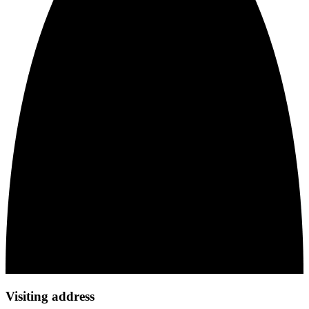
Visiting address