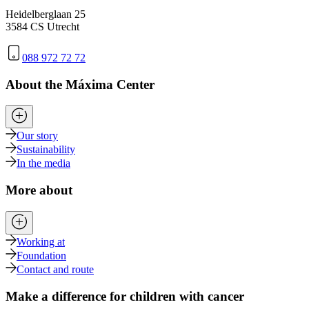
Heidelberglaan 25
3584 CS Utrecht
088 972 72 72
About the Máxima Center
Our story
Sustainability
In the media
More about
Working at
Foundation
Contact and route
Make a difference for children with cancer