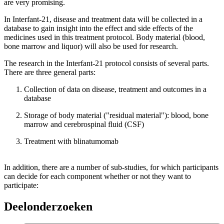
are very promising.
In Interfant-21, disease and treatment data will be collected in a
database to gain insight into the effect and side effects of the
medicines used in this treatment protocol. Body material (blood,
bone marrow and liquor) will also be used for research.
The research in the Interfant-21 protocol consists of several parts.
There are three general parts:
Collection of data on disease, treatment and outcomes in a
database
Storage of body material ("residual material"): blood, bone
marrow and cerebrospinal fluid (CSF)
Treatment with blinatumomab
In addition, there are a number of sub-studies, for which participants
can decide for each component whether or not they want to
participate:
Deelonderzoeken