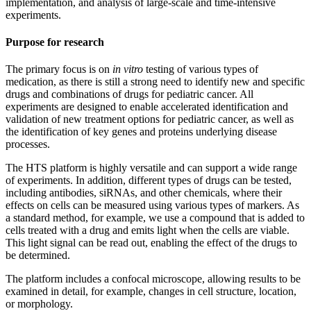
implementation, and analysis of large-scale and time-intensive
experiments.
Purpose for research
The primary focus is on
in vitro
testing of various types of
medication, as there is still a strong need to identify new and specific
drugs and combinations of drugs for pediatric cancer. All
experiments are designed to enable accelerated identification and
validation of new treatment options for pediatric cancer, as well as
the identification of key genes and proteins underlying disease
processes.
The HTS platform is highly versatile and can support a wide range
of experiments. In addition, different types of drugs can be tested,
including antibodies, siRNAs, and other chemicals, where their
effects on cells can be measured using various types of markers. As
a standard method, for example, we use a compound that is added to
cells treated with a drug and emits light when the cells are viable.
This light signal can be read out, enabling the effect of the drugs to
be determined.
The platform includes a confocal microscope, allowing results to be
examined in detail, for example, changes in cell structure, location,
or morphology.