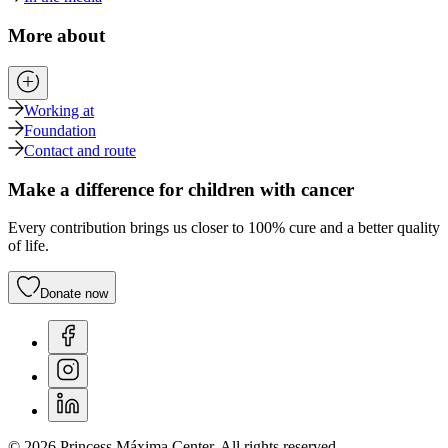
More about
Working at
Foundation
Contact and route
Make a difference for children with cancer
Every contribution brings us closer to 100% cure and a better quality
of life.
Donate now
© 2026 Princess Máxima Center. All rights reserved.