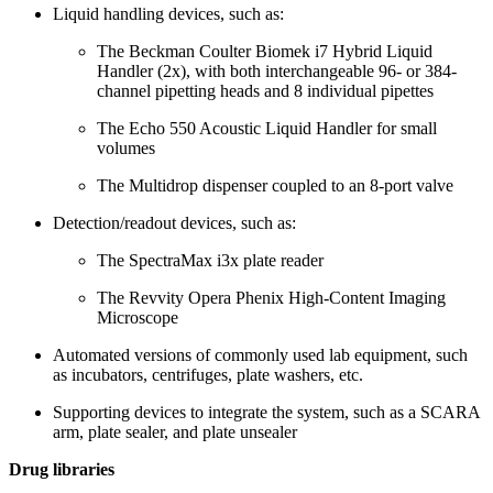
Liquid handling devices, such as:
The Beckman Coulter Biomek i7 Hybrid Liquid
Handler (2x), with both interchangeable 96- or 384-
channel pipetting heads and 8 individual pipettes
The Echo 550 Acoustic Liquid Handler for small
volumes
The Multidrop dispenser coupled to an 8-port valve
Detection/readout devices, such as:
The SpectraMax i3x plate reader
The Revvity Opera Phenix High-Content Imaging
Microscope
Automated versions of commonly used lab equipment, such
as incubators, centrifuges, plate washers, etc.
Supporting devices to integrate the system, such as a SCARA
arm, plate sealer, and plate unsealer
Drug libraries