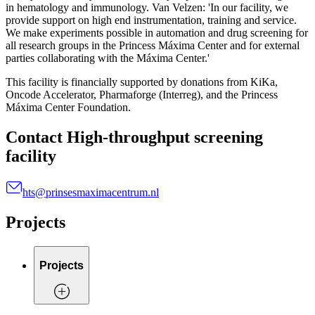
in hematology and immunology. Van Velzen: 'In our facility, we
provide support on high end instrumentation, training and service.
We make experiments possible in automation and drug screening for
all research groups in the Princess Máxima Center and for external
parties collaborating with the Máxima Center.'
This facility is financially supported by donations from KiKa,
Oncode Accelerator, Pharmaforge (Interreg), and the Princess
Máxima Center Foundation.
Contact High-throughput screening
facility
hts@prinsesmaximacentrum.nl
Projects
Projects