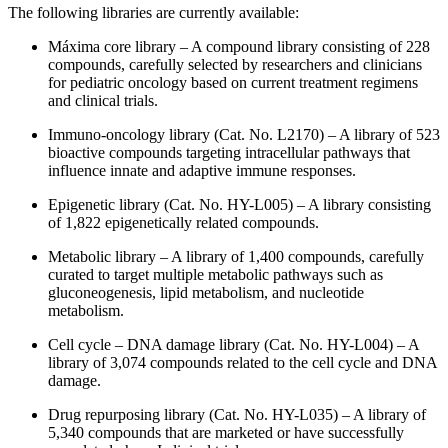
The following libraries are currently available:
Máxima core library – A compound library consisting of 228
compounds, carefully selected by researchers and clinicians
for pediatric oncology based on current treatment regimens
and clinical trials.
Immuno-oncology library (Cat. No. L2170) – A library of 523
bioactive compounds targeting intracellular pathways that
influence innate and adaptive immune responses.
Epigenetic library (Cat. No. HY-L005) – A library consisting
of 1,822 epigenetically related compounds.
Metabolic library – A library of 1,400 compounds, carefully
curated to target multiple metabolic pathways such as
gluconeogenesis, lipid metabolism, and nucleotide
metabolism.
Cell cycle – DNA damage library (Cat. No. HY-L004) – A
library of 3,074 compounds related to the cell cycle and DNA
damage.
Drug repurposing library (Cat. No. HY-L035) – A library of
5,340 compounds that are marketed or have successfully