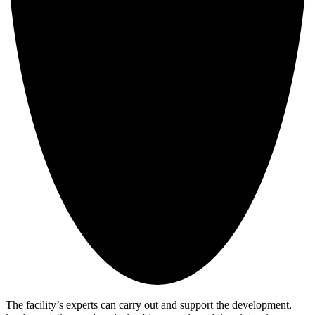
The facility’s experts can carry out and support the development,