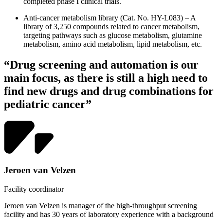
completed phase I clinical trials.
Anti-cancer metabolism library (Cat. No. HY-L083) – A
library of 3,250 compounds related to cancer metabolism,
targeting pathways such as glucose metabolism, glutamine
metabolism, amino acid metabolism, lipid metabolism, etc.
“Drug screening and automation is our
main focus, as there is still a high need to
find new drugs and drug combinations for
pediatric cancer”
Jeroen van Velzen
Facility coordinator
Jeroen van Velzen is manager of the high-throughput screening
facility and has 30 years of laboratory experience with a background