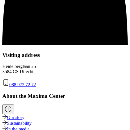
Visiting address
Heidelberglaan 25
3584 CS Utrecht
088 972 72 72
About the Máxima Center
Our story
Sustainability
In the media