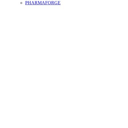
PHARMAFORGE