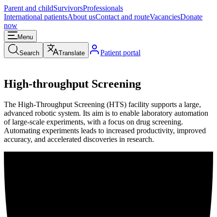
Parent and child
Survivors
Professionals
International patients
About us
Contact and route
Vacancies
Donate
now
Menu
Patient portal
Search
Translate
High-throughput Screening
The High-Throughput Screening (HTS) facility supports a large,
advanced robotic system. Its aim is to enable laboratory automation
of large-scale experiments, with a focus on drug screening.
Automating experiments leads to increased productivity, improved
accuracy, and accelerated discoveries in research.