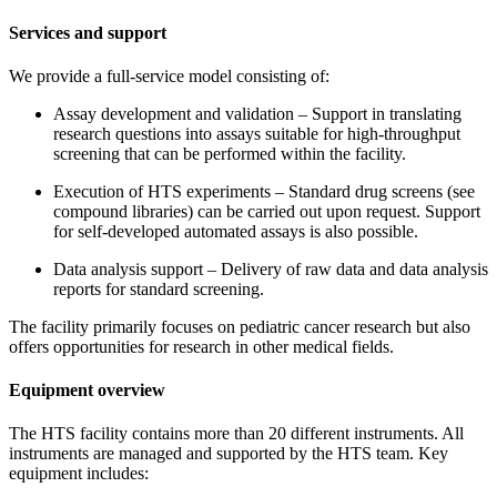
Services and support
We provide a full-service model consisting of:
Assay development and validation – Support in translating
research questions into assays suitable for high-throughput
screening that can be performed within the facility.
Execution of HTS experiments – Standard drug screens (see
compound libraries) can be carried out upon request. Support
for self-developed automated assays is also possible.
Data analysis support – Delivery of raw data and data analysis
reports for standard screening.
The facility primarily focuses on pediatric cancer research but also
offers opportunities for research in other medical fields.
Equipment overview
The HTS facility contains more than 20 different instruments. All
instruments are managed and supported by the HTS team. Key
equipment includes: