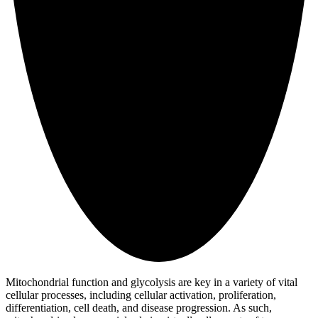
Mitochondrial function and glycolysis are key in a variety of vital
cellular processes, including cellular activation, proliferation,
differentiation, cell death, and disease progression. As such,