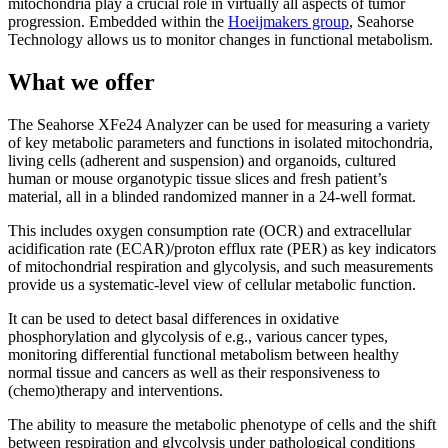
mitochondria play a crucial role in virtually all aspects of tumor
progression. Embedded within the
Hoeijmakers group
, Seahorse
Technology allows us to monitor changes in functional metabolism.
What we offer
The Seahorse XFe24 Analyzer can be used for measuring a variety
of key metabolic parameters and functions in isolated mitochondria,
living cells (adherent and suspension) and organoids, cultured
human or mouse organotypic tissue slices and fresh patient’s
material, all in a blinded randomized manner in a 24-well format.
This includes oxygen consumption rate (OCR) and extracellular
acidification rate (ECAR)/proton efflux rate (PER) as key indicators
of mitochondrial respiration and glycolysis, and such measurements
provide us a systematic-level view of cellular metabolic function.
It can be used to detect basal differences in oxidative
phosphorylation and glycolysis of e.g., various cancer types,
monitoring differential functional metabolism between healthy
normal tissue and cancers as well as their responsiveness to
(chemo)therapy and interventions.
The ability to measure the metabolic phenotype of cells and the shift
between respiration and glycolysis under pathological conditions