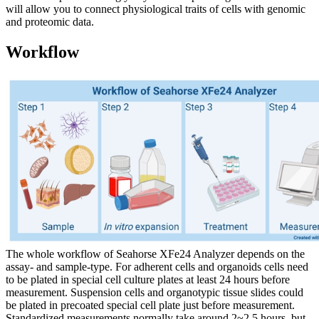
will allow you to connect physiological traits of cells with genomic
and proteomic data.
Workflow
The whole workflow of Seahorse XFe24 Analyzer depends on the
assay- and sample-type. For adherent cells and organoids cells need
to be plated in special cell culture plates at least 24 hours before
measurement. Suspension cells and organotypic tissue slides could
be plated in precoated special cell plate just before measurement.
Standardized measurements normally take around 2~2.5 hours, but