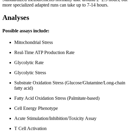
more specialized adapted runs can take up to 7-14 hours.
Analyses
Possible assays include:
Mitochondrial Stress
Real-Time ATP Production Rate
Glycolytic Rate
Glycolytic Stress
Substrate Oxidation Stress (Glucose/Glutamine/Long-chain
fatty acid)
Fatty Acid Oxidation Stress (Palmitate-based)
Cell Energy Phenotype
Acute Stimulation/Inhibition/Toxicity Assay
T Cell Activation