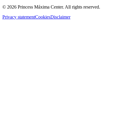
© 2026 Princess Máxima Center. All rights reserved.
Privacy statement
Cookies
Disclaimer