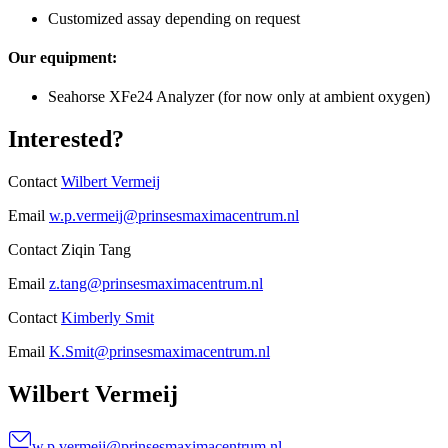
Customized assay depending on request
Our equipment:
Seahorse XFe24 Analyzer (for now only at ambient oxygen)
Interested?
Contact
Wilbert Vermeij
Email
w.p.vermeij@prinsesmaximacentrum.nl
Contact Ziqin Tang
Email
z.tang@prinsesmaximacentrum.nl
Contact
Kimberly Smit
Email
K.Smit@prinsesmaximacentrum.nl
Wilbert Vermeij
w.p.vermeij@prinsesmaximacentrum.nl