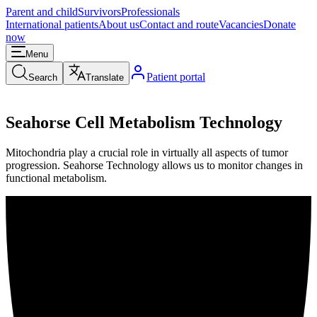
Parent and child
Survivors
Professionals
International patients
About us
Contact and route
Vacancies
Donate
now
Menu
Patient portal
Search
Translate
Seahorse Cell Metabolism Technology
Mitochondria play a crucial role in virtually all aspects of tumor
progression. Seahorse Technology allows us to monitor changes in
functional metabolism.