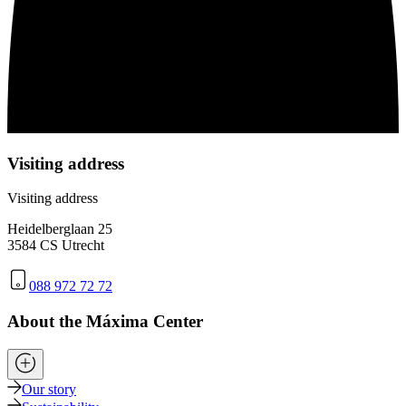
Visiting address
Visiting address
Heidelberglaan 25
3584 CS Utrecht
088 972 72 72
About the Máxima Center
Our story