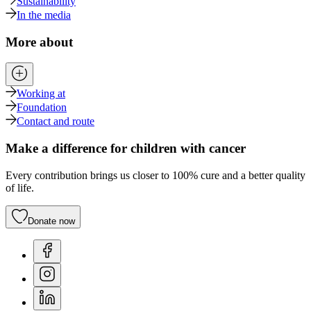
Sustainability
In the media
More about
Working at
Foundation
Contact and route
Make a difference for children with cancer
Every contribution brings us closer to 100% cure and a better quality
of life.
Donate now