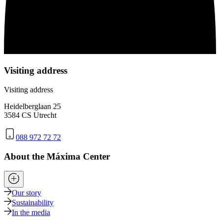
Visiting address
Visiting address
Heidelberglaan 25
3584 CS Utrecht
088 972 72 72
About the Máxima Center
Our story
Sustainability
In the media