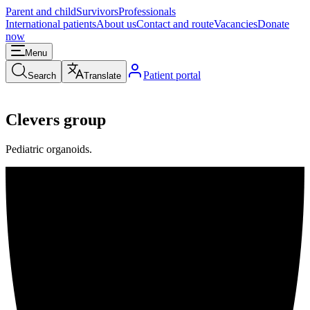
Parent and child
Survivors
Professionals
International patients
About us
Contact and route
Vacancies
Donate
now
Menu
Patient portal
Search
Translate
Clevers group
Pediatric organoids.