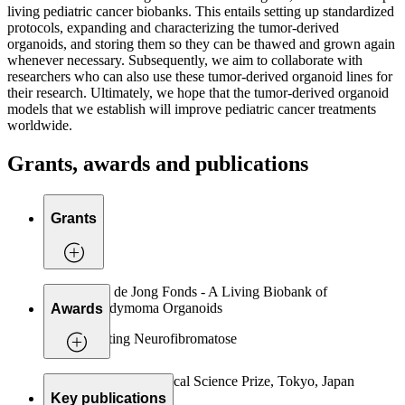
living pediatric cancer biobanks. This entails setting up standardized
protocols, expanding and characterizing the tumor-derived
organoids, and storing them so they can be thawed and grown again
whenever necessary. Subsequently, we aim to collaborate with
researchers who can also use these tumor-derived organoid lines for
their research. Ultimately, we hope that the tumor-derived organoid
models that we establish will improve pediatric cancer treatments
worldwide.
Grants, awards and publications
Grants
Daan de Jong Fonds - A Living Biobank of
Ependymoma Organoids
Awards
Stichting Neurofibromatose
2019 Keio Medical Science Prize, Tokyo, Japan
Key publications