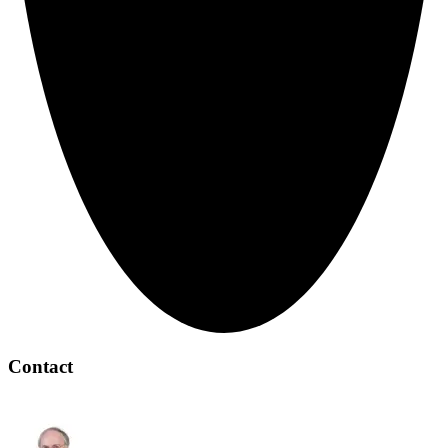
Contact