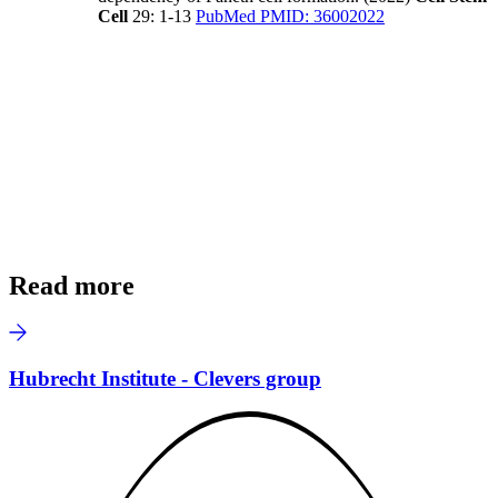
Cell
29: 1-13
PubMed PMID: 36002022
Read more
Hubrecht Institute - Clevers group