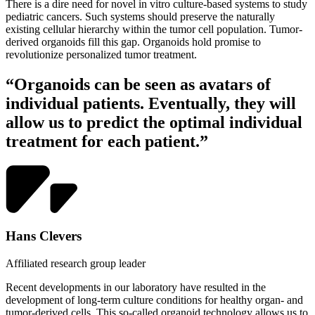
There is a dire need for novel in vitro culture-based systems to study
pediatric cancers. Such systems should preserve the naturally
existing cellular hierarchy within the tumor cell population. Tumor-
derived organoids fill this gap. Organoids hold promise to
revolutionize personalized tumor treatment.
“Organoids can be seen as avatars of
individual patients. Eventually, they will
allow us to predict the optimal individual
treatment for each patient.”
Hans Clevers
Affiliated research group leader
Recent developments in our laboratory have resulted in the
development of long-term culture conditions for healthy organ- and
tumor-derived cells. This so-called organoid technology allows us to