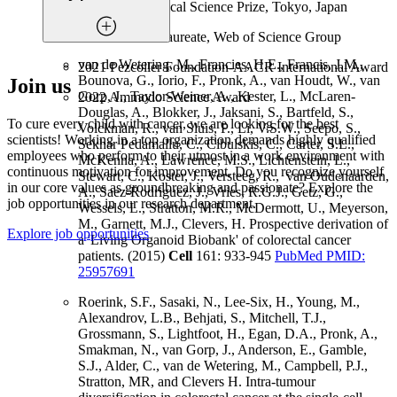
2019 Keio Medical Science Prize, Tokyo, Japan
2019 Citation Laureate, Web of Science Group
van de Wetering, M., Francies, H.E., Francis, J.M.,
2021 Pezcoller Foundation-AACR International Award
Bounova, G., Iorio, F., Pronk, A., van Houdt, W., van
Join us
Gorp, J., Taylor-Weiner, A., Kester, L., McLaren-
2022 Ammodo Science Award
Douglas, A., Blokker, J., Jaksani, S., Bartfeld, S.,
To cure every child with cancer, we are looking for the best
Volckman, R., van Sluis, P., Li, V.S.W., Seepo, S.,
scientists! Working in a top organization demands highly qualified
Sekhar Pedamallu, C., Cibulskis, C., Carter, S.L.,
employees who perform to their utmost in a work environment with
McKenna, A., Lawrence, M.S., Lichtenstein, L.,
continuous motivation for improvement. Do you recognize yourself
Stewart, C., Koster, J., Versteeg, R., van Oudenaarden,
in our core values as groundbreaking and passionate? Explore the
A., Saez-Rodriguez, J., Vries, R.G.J., Getz, G.,
job opportunities in our research department.
Wessels, L., Stratton, M.R., McDermott, U., Meyerson,
M., Garnett, M.J., Clevers, H. Prospective derivation of
Explore job opportunities
a 'Living Organoid Biobank' of colorectal cancer
patients. (2015)
Cell
161: 933-945
PubMed PMID:
25957691
Roerink, S.F., Sasaki, N., Lee-Six, H., Young, M.,
Alexandrov, L.B., Behjati, S., Mitchell, T.J.,
Grossmann, S., Lightfoot, H., Egan, D.A., Pronk, A.,
Smakman, N., van Gorp, J., Anderson, E., Gamble,
S.J., Alder, C., van de Wetering, M., Campbell, P.J.,
Stratton, MR, and Clevers H. Intra-tumour