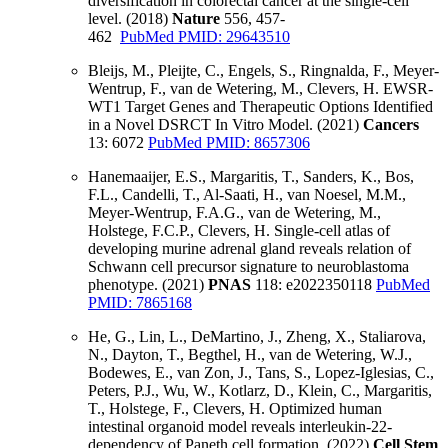
diversification in colorectal cancer at the single-cell
level. (2018)
Nature
556, 457-
462
PubMed PMID: 29643510
Bleijs, M., Pleijte, C., Engels, S., Ringnalda, F., Meyer-
Wentrup, F., van de Wetering, M., Clevers, H. EWSR-
WT1 Target Genes and Therapeutic Options Identified
in a Novel DSRCT In Vitro Model. (2021)
Cancers
13: 6072
PubMed PMID: 8657306
Hanemaaijer, E.S., Margaritis, T., Sanders, K., Bos,
F.L., Candelli, T., Al-Saati, H., van Noesel, M.M.,
Meyer-Wentrup, F.A.G., van de Wetering, M.,
Holstege, F.C.P., Clevers, H. Single-cell atlas of
developing murine adrenal gland reveals relation of
Schwann cell precursor signature to neuroblastoma
phenotype. (2021)
PNAS
118: e2022350118
PubMed
PMID: 7865168
He, G., Lin, L., DeMartino, J., Zheng, X., Staliarova,
N., Dayton, T., Begthel, H., van de Wetering, W.J.,
Bodewes, E., van Zon, J., Tans, S., Lopez-Iglesias, C.,
Peters, P.J., Wu, W., Kotlarz, D., Klein, C., Margaritis,
T., Holstege, F., Clevers, H. Optimized human
intestinal organoid model reveals interleukin-22-
dependency of Paneth cell formation. (2022)
Cell Stem