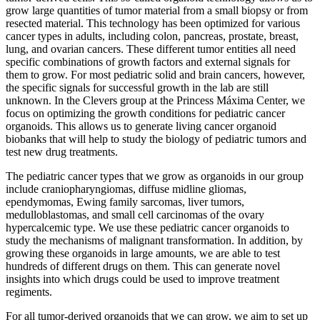
grow large quantities of tumor material from a small biopsy or from
resected material. This technology has been optimized for various
cancer types in adults, including colon, pancreas, prostate, breast,
lung, and ovarian cancers. These different tumor entities all need
specific combinations of growth factors and external signals for
them to grow. For most pediatric solid and brain cancers, however,
the specific signals for successful growth in the lab are still
unknown. In the Clevers group at the Princess Máxima Center, we
focus on optimizing the growth conditions for pediatric cancer
organoids. This allows us to generate living cancer organoid
biobanks that will help to study the biology of pediatric tumors and
test new drug treatments.
The pediatric cancer types that we grow as organoids in our group
include craniopharyngiomas, diffuse midline gliomas,
ependymomas, Ewing family sarcomas, liver tumors,
medulloblastomas, and small cell carcinomas of the ovary
hypercalcemic type. We use these pediatric cancer organoids to
study the mechanisms of malignant transformation. In addition, by
growing these organoids in large amounts, we are able to test
hundreds of different drugs on them. This can generate novel
insights into which drugs could be used to improve treatment
regiments.
For all tumor-derived organoids that we can grow, we aim to set up