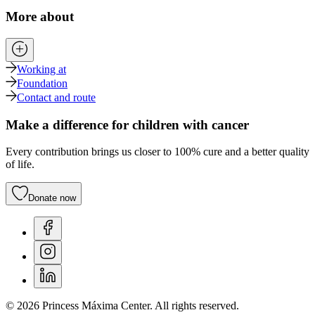
More about
Working at
Foundation
Contact and route
Make a difference for children with cancer
Every contribution brings us closer to 100% cure and a better quality
of life.
Donate now
© 2026 Princess Máxima Center. All rights reserved.