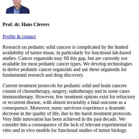
Prof. dr. Hans Clevers
Profile & contact
Research on pediatric solid cancers is complicated by the limited
availability of tumor tissue, in particularly for functional lab-based
studies. Cancer organoids may fill this gap, but are currently not
available for most pediatric cancer types. We develop technologies
to derive pediatric cancer organoids and use these organoids for
fundamental research and drug discovery.
Current treatment protocols for pediatric solid and brain cancers
consist of chemotherapy, surgery, radiotherapy and in some cases
immunotherapy. However, few treatment options exist for refractory
or recurrent disease, with almost invariably a fatal outcome as a
consequence. Moreover, many survivors experience a dramatic
decrease in the quality of life, due to the harsh treatment protocols.
Very little innovation has been achieved in the past decade. We
consider this a consequence of the lack of relevant experimental in
vitro and in vivo models for functional studies of tumor biology.