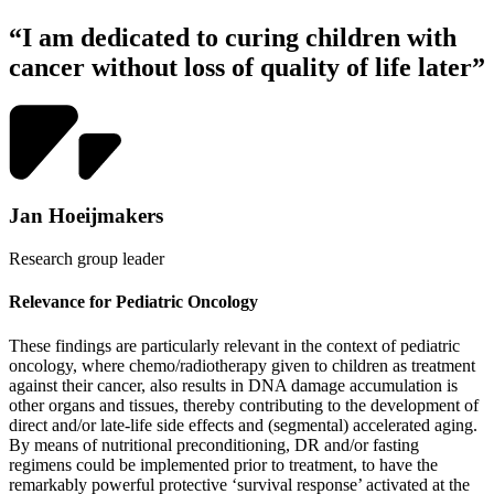
“I am dedicated to curing children with
cancer without loss of quality of life later”
Jan Hoeijmakers
Research group leader
Relevance for Pediatric Oncology
These findings are particularly relevant in the context of pediatric
oncology, where chemo/radiotherapy given to children as treatment
against their cancer, also results in DNA damage accumulation is
other organs and tissues, thereby contributing to the development of
direct and/or late-life side effects and (segmental) accelerated aging.
By means of nutritional preconditioning, DR and/or fasting
regimens could be implemented prior to treatment, to have the
remarkably powerful protective ‘survival response’ activated at the