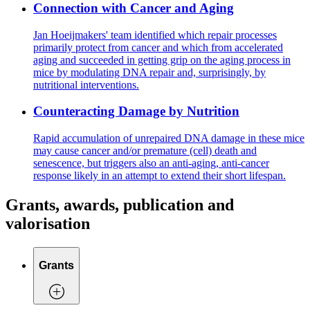
Connection with Cancer and Aging
Jan Hoeijmakers' team identified which repair processes
primarily protect from cancer and which from accelerated
aging and succeeded in getting grip on the aging process in
mice by modulating DNA repair and, surprisingly, by
nutritional interventions.
Counteracting Damage by Nutrition
Rapid accumulation of unrepaired DNA damage in these mice
may cause cancer and/or premature (cell) death and
senescence, but triggers also an anti-aging, anti-cancer
response likely in an attempt to extend their short lifespan.
Grants, awards, publication and
valorisation
Grants