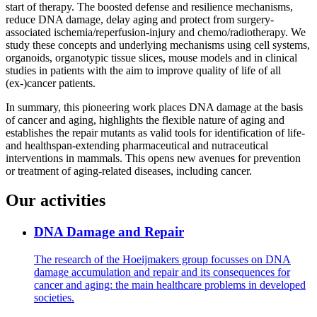
start of therapy. The boosted defense and resilience mechanisms,
reduce DNA damage, delay aging and protect from surgery-
associated ischemia/reperfusion-injury and chemo/radiotherapy. We
study these concepts and underlying mechanisms using cell systems,
organoids, organotypic tissue slices, mouse models and in clinical
studies in patients with the aim to improve quality of life of all
(ex-)cancer patients.
In summary, this pioneering work places DNA damage at the basis
of cancer and aging, highlights the flexible nature of aging and
establishes the repair mutants as valid tools for identification of life-
and healthspan-extending pharmaceutical and nutraceutical
interventions in mammals. This opens new avenues for prevention
or treatment of aging-related diseases, including cancer.
Our activities
DNA Damage and Repair
The research of the Hoeijmakers group focusses on DNA
damage accumulation and repair and its consequences for
cancer and aging: the main healthcare problems in developed
societies.