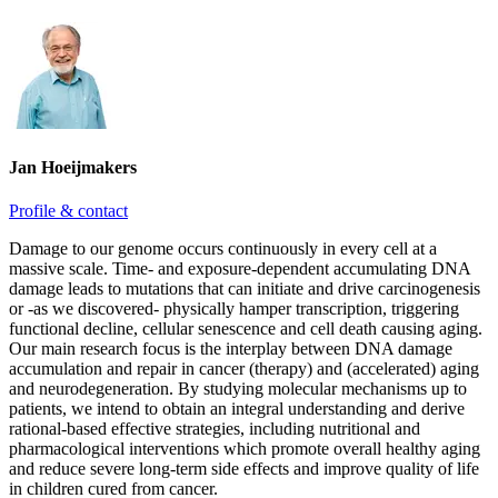
Jan Hoeijmakers
Profile & contact
Damage to our genome occurs continuously in every cell at a
massive scale. Time- and exposure-dependent accumulating DNA
damage leads to mutations that can initiate and drive carcinogenesis
or -as we discovered- physically hamper transcription, triggering
functional decline, cellular senescence and cell death causing aging.
Our main research focus is the interplay between DNA damage
accumulation and repair in cancer (therapy) and (accelerated) aging
and neurodegeneration. By studying molecular mechanisms up to
patients, we intend to obtain an integral understanding and derive
rational-based effective strategies, including nutritional and
pharmacological interventions which promote overall healthy aging
and reduce severe long-term side effects and improve quality of life
in children cured from cancer.