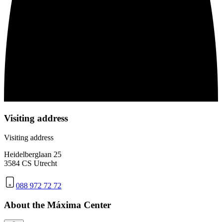
Visiting address
Visiting address
Heidelberglaan 25
3584 CS Utrecht
088 972 72 72
About the Máxima Center