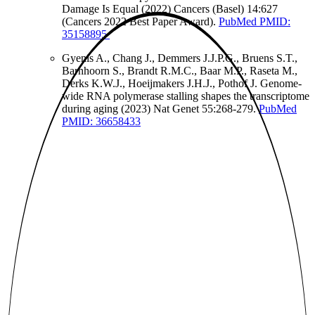
Damage Is Equal (2022) Cancers (Basel) 14:627
(Cancers 2022 Best Paper Award).
PubMed PMID:
35158895
Gyenis A., Chang J., Demmers J.J.P.G., Bruens S.T.,
Barnhoorn S., Brandt R.M.C., Baar M.P., Raseta M.,
Derks K.W.J., Hoeijmakers J.H.J., Pothof J. Genome-
wide RNA polymerase stalling shapes the transcriptome
during aging (2023) Nat Genet 55:268-279.
PubMed
PMID: 36658433