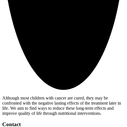
Although most children with cancer are cured, they may be
confronted with the negative lasting effects of the treatment later in
life. We aim to find ways to reduce these long-term effects and
improve quality of life through nutritional interventions.
Contact