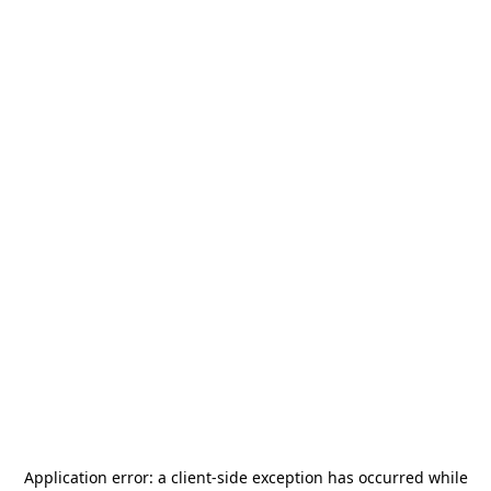
Application error: a
client
-side exception has occurred while