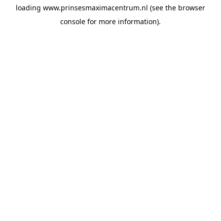
loading
www.prinsesmaximacentrum.nl
(see the
browser
console
for more information).