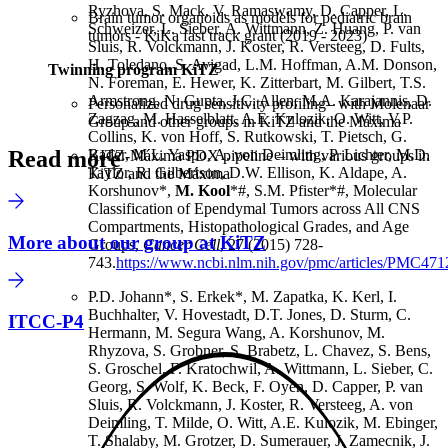
Ryzhova, S. Mack, V. Ramaswamy, D. Capper, L.
Brain tumor organoids as models for pediatric brain
Schweizer, L. Sieber, A. Wittmann, Z. Huang, P. van
tumors - KiKa fast track grant (2019 - 2023)
Sluis, R. Volckmann, J. Koster, R. Versteeg, D. Fults,
H. Toledano, S. Avigad, L.M. Hoffman, A.M. Donson,
Twinning program KiTZ
N. Foreman, E. Hewer, K. Zitterbart, M. Gilbert, T.S.
Armstrong, N. Gupta, J.C. Allen, M.A. Karajannis, D.
Personalized drug sensitivity profiling– with Molenaar
Zagzag, M. Hasselblatt, A.E. Kulozik, O. Witt, V.P.
Group and other groups in KiTZ and the Máxima
Collins, K. von Hoff, S. Rutkowski, T. Pietsch, G.
Read more
Bader, M.L. Yaspo, A. von Deimling, P. Lichter, M.D.
KITZ-Máxima PDX pipeline – with various groups in
Taylor, R. Gilbertson, D.W. Ellison, K. Aldape, A.
KiTZ and the Máxima
Korshunov*,
M. Kool
*#, S.M. Pfister*#, Molecular
Classification of Ependymal Tumors across All CNS
Compartments, Histopathological Grades, and Age
More about our group at KiTZ
Groups,
Cancer Cell
, 27 (2015) 728-
743.
https://www.ncbi.nlm.nih.gov/pmc/articles/PMC471
P.D. Johann*, S. Erkek*, M. Zapatka, K. Kerl, I.
Buchhalter, V. Hovestadt, D.T. Jones, D. Sturm, C.
ITCC-P4
Hermann, M. Segura Wang, A. Korshunov, M.
Rhyzova, S. Grobner, S. Brabetz, L. Chavez, S. Bens,
S. Groschel, F. Kratochwil, A. Wittmann, L. Sieber, C.
Georg, S. Wolf, K. Beck, F. Oyen, D. Capper, P. van
Sluis, R. Volckmann, J. Koster, R. Versteeg, A. von
Deimling, T. Milde, O. Witt, A.E. Kulozik, M. Ebinger,
T. Shalaby, M. Grotzer, D. Sumerauer, J. Zamecnik, J.