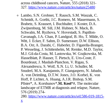
across childhood cancers, Nature, 555 (2018) 321-
327.
https://www.nature.com/articles/nature25480
Lambo, S.N. Grobner, T. Rausch, S.M. Waszak, C.
Schmidt, A. Gorthi, J.C. Romero, M. Mauermann, S.
Brabetz, S. Krausert, I. Buchhalter, J. Koster, D.A.
Zwijnenburg, M. Sill, J.M. Hubner, N. Mack, B.
Schwalm, M. Ryzhova, V. Hovestadt, S. Papillon-
Cavanagh, J.A. Chan, P. Landgraf, B. Ho, T. Milde, O.
Witt, J. Ecker, F. Sahm, D. Sumerauer, D.W. Ellison,
B.A. Orr, A. Darabi, C. Haberler, D. Figarella-Branger,
P. Wesseling, J. Schittenhelm, M. Remke, M.D. Taylor,
M.J. Gil-da-Costa, M. Lastowska, W. Grajkowska, M.
Hasselblatt, P. Hauser, T. Pietsch, E. Uro-Coste, F.
Bourdeaut, J. Masliah-Planchon, V. Rigau, S.
Alexandrescu, S. Wolf, X.N. Li, U. Schuller, M.
Snuderl, M.A. Karajannis, F. Giangaspero, N. Jabado,
A. von Deimling, D.T.W. Jones, J.O. Korbel, K. von
Hoff, P. Lichter, A. Huang, A.J.R. Bishop, S.M.
Pfister*, A. Korshunov*,
M. Kool
*#, The molecular
landscape of ETMR at diagnosis and relapse, Nature,
576 (2019) 274-
280.
https://www.nature.com/articles/s41586-019-1815-
x