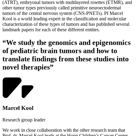
(ATRT), embryonal tumors with multilayered rosettes (ETMR), and
other tumor types previously called primitive neuroectodermal
tumors of the central nervous system (CNS-PNETs). PI Marcel
Kool is a world leading expert in the classification and molecular
characterization of these types of tumors and has published several
landmark papers for each of these different entities.
“We study the genomics and epigenomics
of pediatric brain tumors and how to
translate findings from these studies into
novel therapies”
Marcel Kool
Research group leader
We work in close collaboration with the other research team that
Prof. dr. Marcel Kool leads at the Hopp Children’s Cancer Center