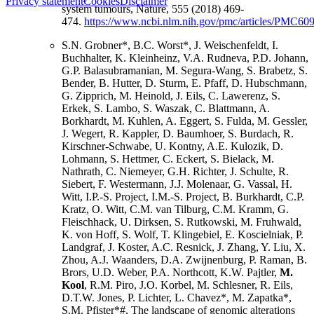
Privacy statement
Cookies
Disclaimer
system tumours, Nature, 555 (2018) 469-
474.
https://www.ncbi.nlm.nih.gov/pmc/articles/PMC60
S.N. Grobner*, B.C. Worst*, J. Weischenfeldt, I.
Buchhalter, K. Kleinheinz, V.A. Rudneva, P.D. Johann,
G.P. Balasubramanian, M. Segura-Wang, S. Brabetz, S.
Bender, B. Hutter, D. Sturm, E. Pfaff, D. Hubschmann,
G. Zipprich, M. Heinold, J. Eils, C. Lawerenz, S.
Erkek, S. Lambo, S. Waszak, C. Blattmann, A.
Borkhardt, M. Kuhlen, A. Eggert, S. Fulda, M. Gessler,
J. Wegert, R. Kappler, D. Baumhoer, S. Burdach, R.
Kirschner-Schwabe, U. Kontny, A.E. Kulozik, D.
Lohmann, S. Hettmer, C. Eckert, S. Bielack, M.
Nathrath, C. Niemeyer, G.H. Richter, J. Schulte, R.
Siebert, F. Westermann, J.J. Molenaar, G. Vassal, H.
Witt, I.P.-S. Project, I.M.-S. Project, B. Burkhardt, C.P.
Kratz, O. Witt, C.M. van Tilburg, C.M. Kramm, G.
Fleischhack, U. Dirksen, S. Rutkowski, M. Fruhwald,
K. von Hoff, S. Wolf, T. Klingebiel, E. Koscielniak, P.
Landgraf, J. Koster, A.C. Resnick, J. Zhang, Y. Liu, X.
Zhou, A.J. Waanders, D.A. Zwijnenburg, P. Raman, B.
Brors, U.D. Weber, P.A. Northcott, K.W. Pajtler,
M.
Kool
, R.M. Piro, J.O. Korbel, M. Schlesner, R. Eils,
D.T.W. Jones, P. Lichter, L. Chavez*, M. Zapatka*,
S.M. Pfister*#, The landscape of genomic alterations