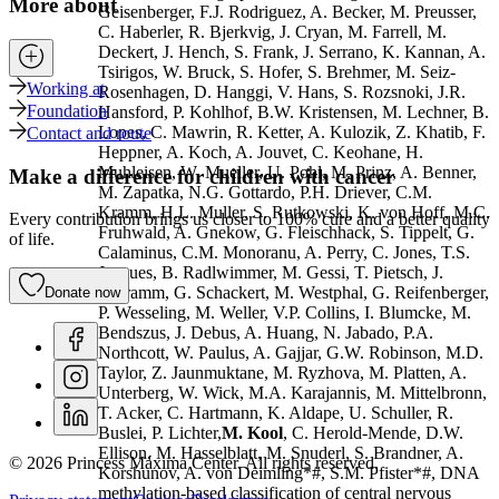
More about
Geisenberger, F.J. Rodriguez, A. Becker, M. Preusser,
C. Haberler, R. Bjerkvig, J. Cryan, M. Farrell, M.
Deckert, J. Hench, S. Frank, J. Serrano, K. Kannan, A.
Tsirigos, W. Bruck, S. Hofer, S. Brehmer, M. Seiz-
Working at
Rosenhagen, D. Hanggi, V. Hans, S. Rozsnoki, J.R.
Foundation
Hansford, P. Kohlhof, B.W. Kristensen, M. Lechner, B.
Lopes, C. Mawrin, R. Ketter, A. Kulozik, Z. Khatib, F.
Contact and route
Heppner, A. Koch, A. Jouvet, C. Keohane, H.
Muhleisen, W. Mueller, U. Pohl, M. Prinz, A. Benner,
Make a difference for children with cancer
M. Zapatka, N.G. Gottardo, P.H. Driever, C.M.
Kramm, H.L. Muller, S. Rutkowski, K. von Hoff, M.C.
Every contribution brings us closer to 100% cure and a better quality
Fruhwald, A. Gnekow, G. Fleischhack, S. Tippelt, G.
of life.
Calaminus, C.M. Monoranu, A. Perry, C. Jones, T.S.
Jacques, B. Radlwimmer, M. Gessi, T. Pietsch, J.
Schramm, G. Schackert, M. Westphal, G. Reifenberger,
Donate now
P. Wesseling, M. Weller, V.P. Collins, I. Blumcke, M.
Bendszus, J. Debus, A. Huang, N. Jabado, P.A.
Northcott, W. Paulus, A. Gajjar, G.W. Robinson, M.D.
Taylor, Z. Jaunmuktane, M. Ryzhova, M. Platten, A.
Unterberg, W. Wick, M.A. Karajannis, M. Mittelbronn,
T. Acker, C. Hartmann, K. Aldape, U. Schuller, R.
Buslei, P. Lichter,
M. Kool
, C. Herold-Mende, D.W.
Ellison, M. Hasselblatt, M. Snuderl, S. Brandner, A.
© 2026 Princess Máxima Center. All rights reserved.
Korshunov, A. von Deimling*#, S.M. Pfister*#, DNA
methylation-based classification of central nervous