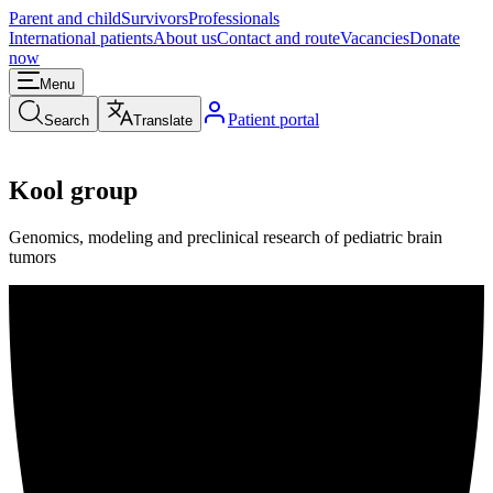
Parent and child
Survivors
Professionals
International patients
About us
Contact and route
Vacancies
Donate
now
Menu
Patient portal
Search
Translate
Kool group
Genomics, modeling and preclinical research of pediatric brain
tumors