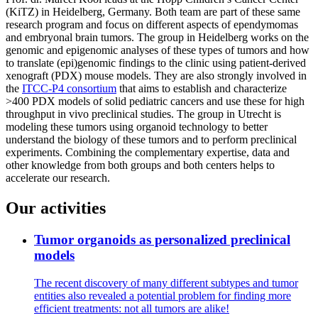
(KiTZ) in Heidelberg, Germany. Both team are part of these same
research program and focus on different aspects of ependymomas
and embryonal brain tumors. The group in Heidelberg works on the
genomic and epigenomic analyses of these types of tumors and how
to translate (epi)genomic findings to the clinic using patient-derived
xenograft (PDX) mouse models. They are also strongly involved in
the
ITCC-P4 consortium
that aims to establish and characterize
>400 PDX models of solid pediatric cancers and use these for high
throughput in vivo preclinical studies. The group in Utrecht is
modeling these tumors using organoid technology to better
understand the biology of these tumors and to perform preclinical
experiments. Combining the complementary expertise, data and
other knowledge from both groups and both centers helps to
accelerate our research.
Our activities
Tumor organoids as personalized preclinical
models
The recent discovery of many different subtypes and tumor
entities also revealed a potential problem for finding more
efficient treatments: not all tumors are alike!