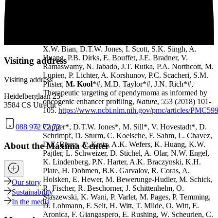
Thompson, B.L. Holgado, J. Reimand, S.Q. Ke, A.
Tropper, S. Lai, S. Vijayarajah, S. Doan, V. Mahadev,
A.F. Minan, S.N. Grobner, M. Lienhard, M. Zapatka,
Z. Huang, K.D. Aldape, A.M. Carcaboso, P.J.
Houghton, S.T. Keir, T. Milde, H. Witt, Y. Li, C.J. Li,
X.W. Bian, D.T.W. Jones, I. Scott, S.K. Singh, A.
Huang, P.B. Dirks, E. Bouffet, J.E. Bradner, V.
Visiting address
Ramaswamy, N. Jabado, J.T. Rutka, P.A. Northcott, M.
Lupien, P. Lichter, A. Korshunov, P.C. Scacheri, S.M.
Visiting address
Pfister,
M. Kool
*#, M.D. Taylor*#, J.N. Rich*#,
Therapeutic targeting of ependymoma as informed by
Heidelberglaan 25
oncogenic enhancer profiling,
Nature
, 553 (2018) 101-
3584 CS Utrecht
105.
https://www.ncbi.nlm.nih.gov/pmc/articles/PMC59
088 972 72 72
Capper*, D.T.W. Jones*, M. Sill*, V. Hovestadt*, D.
Schrimpf, D. Sturm, C. Koelsche, F. Sahm, L. Chavez,
D.E. Reuss, A. Kratz, A.K. Wefers, K. Huang, K.W.
About the Máxima Center
Pajtler, L. Schweizer, D. Stichel, A. Olar, N.W. Engel,
K. Lindenberg, P.N. Harter, A.K. Braczynski, K.H.
Plate, H. Dohmen, B.K. Garvalov, R. Coras, A.
Holsken, E. Hewer, M. Bewerunge-Hudler, M. Schick,
Our story
R. Fischer, R. Beschorner, J. Schittenhelm, O.
Sustainability
Staszewski, K. Wani, P. Varlet, M. Pages, P. Temming,
In the media
D. Lohmann, F. Selt, H. Witt, T. Milde, O. Witt, E.
Aronica, F. Giangaspero, E. Rushing, W. Scheurlen, C.