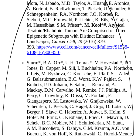
Mora, N. Jabado, M.D. Taylor, A. Huang, E. Aronica,
A. Bertoni, B. Radlwimmer, T. Pietsch, U. Schuller, R.
Schneppenheim, P.A. Northcott, J.O. Korbel, R.
Siebert, M.C. Fruhwald, P. Lichter, R. Eils, A. Gajjar,
M. Hasselblatt, S.M. Pfister*,
M. Kool
*#, Atypical
Teratoid/Rhabdoid Tumors Are Comprised of Three
Epigenetic Subgroups with Distinct Enhancer
Landscapes,
Cancer Cell
, 29 (2016) 379-
393.
https://www.cell.com/cancer-cell/fulltext/S1535-
6108(16)30035-6
Sturm*, B.A. Orr*, U.H. Toprak*, V. Hovestadt*, D.T.
Jones, D. Capper, M. Sill, I. Buchhalter, P.A. Northcott,
I. Leis, M. Ryzhova, C. Koelsche, E. Pfaff, S.J. Allen,
G. Balasubramanian, B.C. Worst, K.W. Pajtler, S.
Brabetz, P.D. Johann, F. Sahm, J. Reimand, A.
Mackay, D.M. Carvalho, M. Remke, J.J. Phillips, A.
Perry, C. Cowdrey, R. Drissi, M. Fouladi, F.
Giangaspero, M. Lastowska, W. Grajkowska, W.
Scheurlen, T. Pietsch, C. Hagel, J. Gojo, D. Lotsch, W.
Berger, I. Slavc, C. Haberler, A. Jouvet, S. Holm, S.
Hofer, M. Prinz, C. Keohane, I. Fried, C. Mawrin, D.
Scheie, B.C. Mobley, M.J. Schniederjan, M. Santi,
A.M. Buccoliero, S. Dahiya, C.M. Kramm, A.O. von
Bueren, K. von Hoff, S. Rutkowski, C. Herold-Mende,