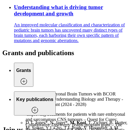
Understanding what is driving tumor
development and growth
An improved molecular classification and characterization of
pediatric brain tumors has uncovered many distinct types of
brain tumors, each harboring their own specific pattern of
mutations and genomic aberrations.
Grants and publications
Grants
Modelling Embryonal Brain Tumors with BCOR
Alterations for Understanding Biology and Therapy -
Key publications
KiKa project grant (2024 - 2028)
Improving treatments for patients with rare embryonal
and sarcomatous CNS tumours – Quest for Cures:
D.T. Jones*, N. Jager*,
M. Kool
, T. Zichner, B. Hutter,
Collaborative Discovery Teams program grant – The
M. Sultan, Y.J. Cho, T.J. Pugh, V. Hovestadt, A.M.
Join us
Brain Tumour Charity UK (2024 - 2029) – with Katja