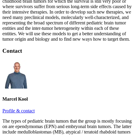
childhood brain tumors for which the survival is still very poor or
where survivors suffer from serious long-term side effects caused by
their intensive therapies. In order to develop such new therapies, we
need many preclinical models, molecularly well-characterized, and
representing the broad spectrum of different pediatric brain tumor
entities and the inter-tumor heterogeneity within each of these
entities. We will use these models to get a better understanding of
tumor origin and biology and to find new ways how to target them.
Contact
Marcel Kool
Profile & contact
The types of pediatric brain tumors that the group is mostly focusing
on are ependymomas (EPN) and embryonal brain tumors. The latter
include medulloblastomas (MB), atypical / teratoid rhabdoid tumors