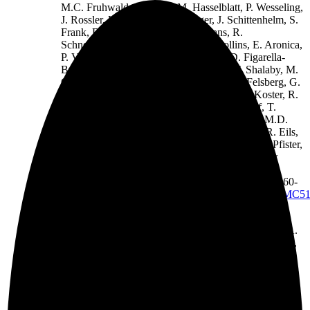
M.C. Fruhwald, T. Milde, M. Hasselblatt, P. Wesseling,
J. Rossler, U. Schuller, M. Ebinger, J. Schittenhelm, S.
Frank, R. Grobholz, I. Vajtai, V. Hans, R.
Schneppenheim, K. Zitterbart, V.P. Collins, E. Aronica,
P. Varlet, S. Puget, C. Dufour, J. Grill, D. Figarella-
Branger, M. Wolter, M.U. Schuhmann, T. Shalaby, M.
Grotzer, T. van Meter, C.M. Monoranu, J. Felsberg, G.
Reifenberger, M. Snuderl, L.A. Forrester, J. Koster, R.
Versteeg, R. Volckmann, P. van Sluis, S. Wolf, T.
Mikkelsen, A. Gajjar, K. Aldape, A.S. Moore, M.D.
Taylor, C. Jones, N. Jabado, M.A. Karajannis, R. Eils,
M. Schlesner, P. Lichter, A. von Deimling, S.M. Pfister,
D.W. Ellison*, A. Korshunov*,
M. Kool
*#, New
Brain Tumor Entities Emerge from Molecular
Classification of CNS-PNETs,
Cell
, 164 (2016) 1060-
1072.
https://www.ncbi.nlm.nih.gov/pmc/articles/PMC5
S.C. Mack*, K.W. Pajtler*, L. Chavez*, K.
Okonechnikov, K.C. Bertrand, X. Wang, S. Erkek, A.
Federation, A. Song, C. Lee, X. Wang, L. McDonald,
J.J. Morrow, A. Saiakhova, P. Sin-Chan, Q. Wu, K.A.
Michaelraj, T.E. Miller, C.G. Hubert, M. Ryzhova, L.
Garzia, L. Donovan, S. Dombrowski, D.C. Factor, B.
Luu, C.L.L. Valentim, R.C. Gimple, A. Morton, L.
Kim, B.C. Prager, J.J.Y. Lee, X. Wu, J. Zuccaro, Y.