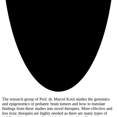
The research group of Prof. dr. Marcel Kool studies the genomics
and epigenomics of pediatric brain tumors and how to translate
findings from these studies into novel therapies. More effective and
less toxic therapies are highly needed as there are many types of