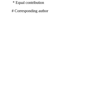
* Equal contribution
# Corresponding author