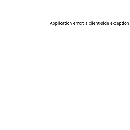
Application error: a
client
-side exception