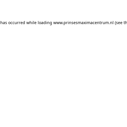
 has occurred while loading
www.prinsesmaximacentrum.nl
(see t