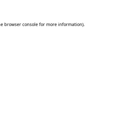
he
browser console
for more information).