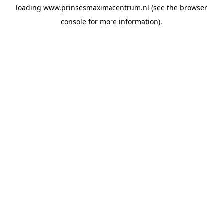
loading
www.prinsesmaximacentrum.nl
(see the
browser
console
for more information).