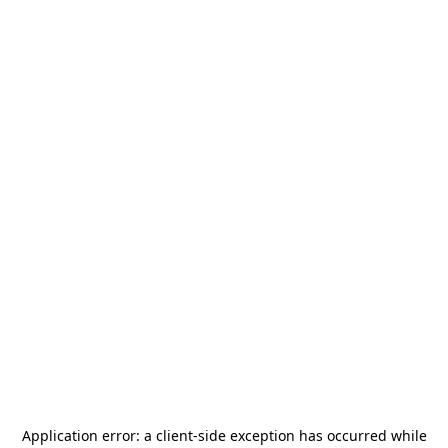
Application error: a
client
-side exception has occurred while