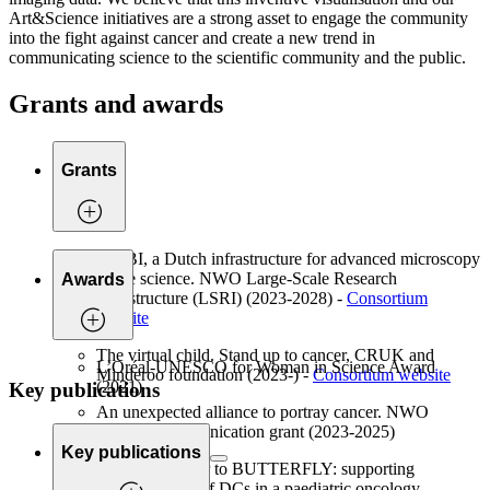
Art&Science initiatives are a strong asset to engage the community
into the fight against cancer and create a new trend in
communicating science to the scientific community and the public.
Grants and awards
Grants
NL-BI, a Dutch infrastructure for advanced microscopy
in life science. NWO Large-Scale Research
Awards
Infrastructure (LSRI) (2023-2028) -
Consortium
website
The virtual child. Stand up to cancer, CRUK and
L’Oréal-UNESCO for Woman in Science Award
Minderoo foundation (2023-) -
Consortium website
(2021)
Key publications
An unexpected alliance to portray cancer. NWO
Science Communication grant (2023-2025)
Key publications
From Caterpillar to BUTTERFLY: supporting
transformation of DCs in a paediatric oncology