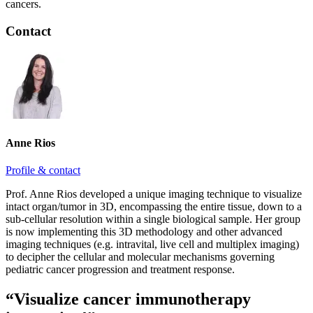
cancers.
Contact
Anne Rios
Profile & contact
Prof. Anne Rios developed a unique imaging technique to visualize
intact organ/tumor in 3D, encompassing the entire tissue, down to a
sub-cellular resolution within a single biological sample. Her group
is now implementing this 3D methodology and other advanced
imaging techniques (e.g. intravital, live cell and multiplex imaging)
to decipher the cellular and molecular mechanisms governing
pediatric cancer progression and treatment response.
“Visualize cancer immunotherapy