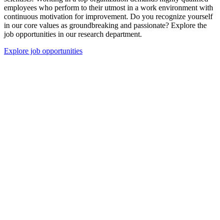
employees who perform to their utmost in a work environment with
continuous motivation for improvement. Do you recognize yourself
in our core values as groundbreaking and passionate? Explore the
job opportunities in our research department.
Explore job opportunities