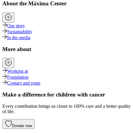
About the Máxima Center
Our story
Sustainability
In the media
More about
Working at
Foundation
Contact and route
Make a difference for children with cancer
Every contribution brings us closer to 100% cure and a better quality
of life.
Donate now