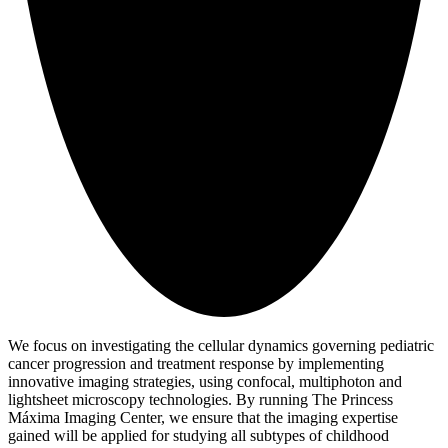
We focus on investigating the cellular dynamics governing pediatric
cancer progression and treatment response by implementing
innovative imaging strategies, using confocal, multiphoton and
lightsheet microscopy technologies. By running The Princess
Máxima Imaging Center, we ensure that the imaging expertise
gained will be applied for studying all subtypes of childhood