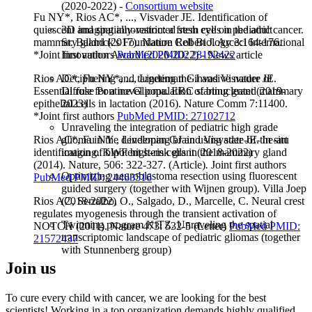
(2020-2022) -
Consortium website
Fu NY*, Rios AC*, ..., Visvader JE. Identification of
3D imaging innovation: a fresh eye on pediatric cancer.
quiescent and spatially-restricted stem cells in the adult
St. Baldrick's Foundation Robert J. Arceci International
mammary gland (2017). Nature Cell Biology 3:164-176.
Innovation Award (2020-2022) - News article
*Joint first authors
PubMed PMID: 28192422
Deciphering and targeting the invasive nature of
Rios AC*, Fu NY*, ..., Lindeman GJ and Visvader JE.
Diffuse Pontine Glioma. ERC starting grant (2019-
Essential role for a novel population of binucleated mammary
2023)
epithelial cells in lactation (2016). Nature Comm 7:11400.
*Joint first authors
PubMed PMID: 27102712
Unraveling the integration of pediatric high grade
glioma in the developing brain using state-of-the-art
Rios AC*, Fu NY , Lindeman GJ and Visvader JE. In situ
imaging. KWF high-risk grant (2018-2022)
identification of bipotent stem cells in the mammary gland
(2014). Nature, 506: 322-327. (Article)
.
Joint first authors
Optimizing neuroblastoma resection using fluorescent
PubMed PMID: 24463516
guided surgery (together with Wijnen group). Villa Joep
(2018-2022)
Rios AC, Serralbo, O., Salgado, D., Marcelle, C. Neural crest
regulates myogenesis through the transient activation of
Twinning program KiTZ. Unraveling the spatial
NOTCH (2011). Nature 473: 532-5 (Letter)
PubMed PMID:
transcriptomic landscape of pediatric gliomas (together
21572437
with Stunnenberg group)
Join us
To cure every child with cancer, we are looking for the best
scientists! Working in a top organization demands highly qualified