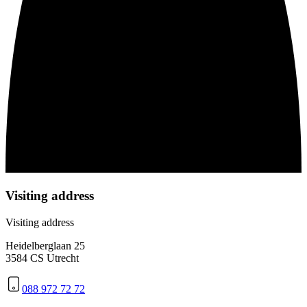
Visiting address
Visiting address
Heidelberglaan 25
3584 CS Utrecht
088 972 72 72