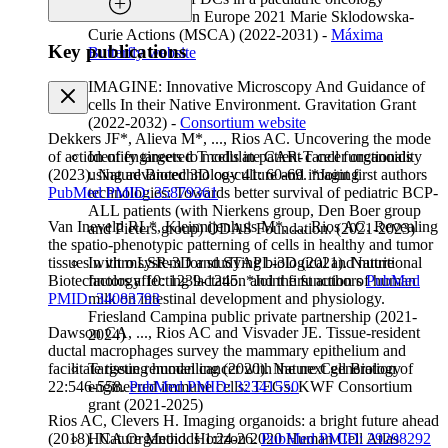
network. Horizon Europe 2021 Marie Sklodowska-
Curie Actions (MSCA) (2022-2031) -
Máxima
Key publications
Butterfly website
IMAGINE: Innovative Microscopy And Guidance of
cells In their Native Environment. Gravitation Grant
(2022-2032) -
Consortium website
Dekkers JF*, Alieva M*, ..., Rios AC. Uncovering the mode
Identify targets to modulate CAR-T cell functionality
of action of engineered T cells in patient cancer organoids
using advanced 3D co-culture and imaging
(2023). Nature Biotechnology 41: 60-69. *Joint first authors
technologies: Towards better survival of pediatric BCP-
PubMed PMID: 35879361
ALL patients (with Nierkens group, Den Boer group
Van Ineveld RL*, Kleinnijenhuis M*, ..., Rios AC. Revealing
and Pieters group) ODAS Foundation. (2021-2023)
the spatio-phenotypic patterning of cells in healthy and tumor
In vitro system for studying biological and nutritional
tissues with mLSR-3D and STAPL-3D (2021). Nature
factors affecting lactation and the function of human
Biotechnology 10: 1239-1245. *Joint first authors
PubMed
milk on intestinal development and physiology.
PMID: 34083793
Friesland Campina public private partnership (2021-
Dawson CA, ..., Rios AC and Visvader JE. Tissue-resident
2024)
ductal macrophages survey the mammary epithelium and
Targeting human cancer with the next generation of
facilitate tissue remodelling (2020). Nature Cell Biology
engineered immune cells: TEGs. KWF Consortium
22:546-558.
PubMed PMID: 32341550
grant (2021-2025)
Rios AC, Clevers H. Imaging organoids: a bright future ahead
HCA Organoid. Horizon 2020 Human Cell Atlas
(2018). Nature Methods 1:24-26.
PubMed PMID: 29298292