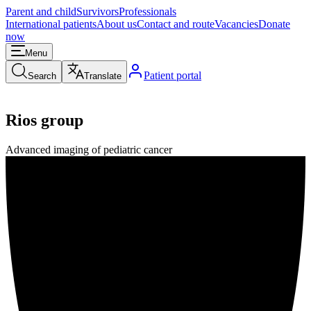
Parent and child
Survivors
Professionals
International patients
About us
Contact and route
Vacancies
Donate
now
Menu
Patient portal
Search
Translate
Rios group
Advanced imaging of pediatric cancer