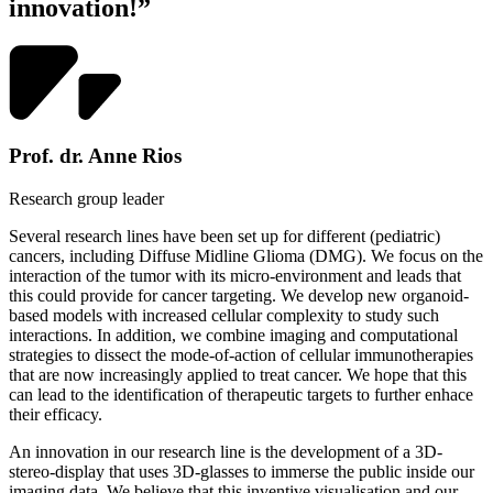
innovation!”
Prof. dr. Anne Rios
Research group leader
Several research lines have been set up for different (pediatric)
cancers, including Diffuse Midline Glioma (DMG). We focus on the
interaction of the tumor with its micro-environment and leads that
this could provide for cancer targeting. We develop new organoid-
based models with increased cellular complexity to study such
interactions. In addition, we combine imaging and computational
strategies to dissect the mode-of-action of cellular immunotherapies
that are now increasingly applied to treat cancer. We hope that this
can lead to the identification of therapeutic targets to further enhace
their efficacy.
An innovation in our research line is the development of a 3D-
stereo-display that uses 3D-glasses to immerse the public inside our
imaging data. We believe that this inventive visualisation and our