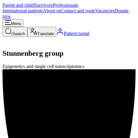
Parent and child
Survivors
Professionals
International patients
About us
Contact and route
Vacancies
Donate
now
Menu
Patient portal
Search
Translate
Stunnenberg group
Epigenetics and single cell transcriptomics