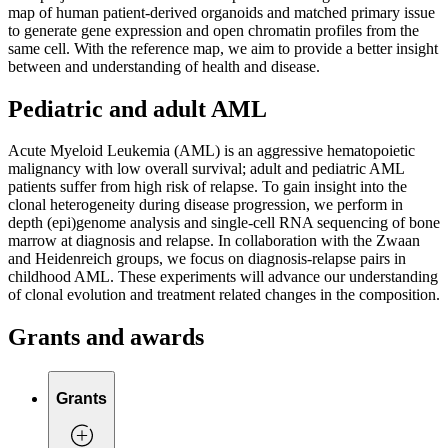
map of human patient-derived organoids and matched primary issue
to generate gene expression and open chromatin profiles from the
same cell. With the reference map, we aim to provide a better insight
between and understanding of health and disease.
Pediatric and adult AML
Acute Myeloid Leukemia (AML) is an aggressive hematopoietic
malignancy with low overall survival; adult and pediatric AML
patients suffer from high risk of relapse. To gain insight into the
clonal heterogeneity during disease progression, we perform in
depth (epi)genome analysis and single-cell RNA sequencing of bone
marrow at diagnosis and relapse. In collaboration with the Zwaan
and Heidenreich groups, we focus on diagnosis-relapse pairs in
childhood AML. These experiments will advance our understanding
of clonal evolution and treatment related changes in the composition.
Grants and awards
Grants