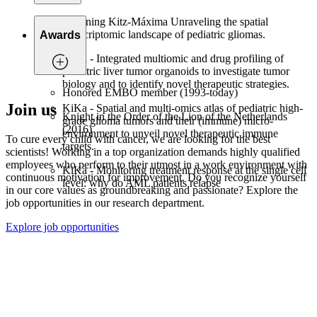
Twinning Kitz-Máxima Unraveling the spatial
transcriptomic landscape of pediatric gliomas.
Awards
KiKa - Integrated multiomic and drug profiling of
pediatric liver tumor organoids to investigate tumor
biology and to identify novel therapeutic strategies.
Honored EMBO member (1993-today)
Join us
KiKa - Spatial and multi-omics atlas of pediatric high-
Knight in the Order of the Lion of the Netherlands
grade glioma tumors and their (immune) micro-
(2016)
environment to unveil novel therapeutic immune
To cure every child with cancer, we are looking for the best
targets.
scientists! Working in a top organization demands highly qualified
employees who perform to their utmost in a work environment with
KiKa - Monitoring treatment response at the single cell
continuous motivation for improvement. Do you recognize yourself
level: why do AML patients relapse
in our core values as groundbreaking and passionate? Explore the
job opportunities in our research department.
Explore job opportunities