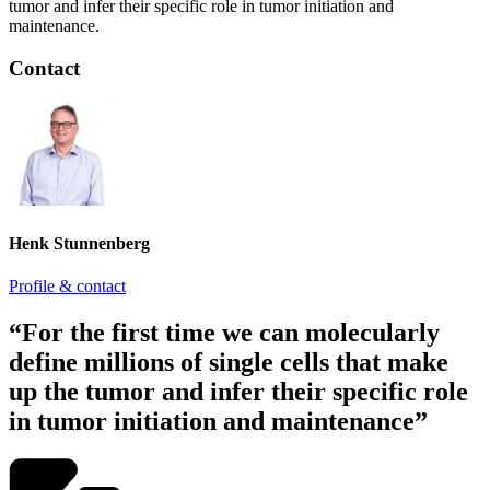
tumor and infer their specific role in tumor initiation and
maintenance.
Contact
Henk Stunnenberg
Profile & contact
“For the first time we can molecularly
define millions of single cells that make
up the tumor and infer their specific role
in tumor initiation and maintenance”