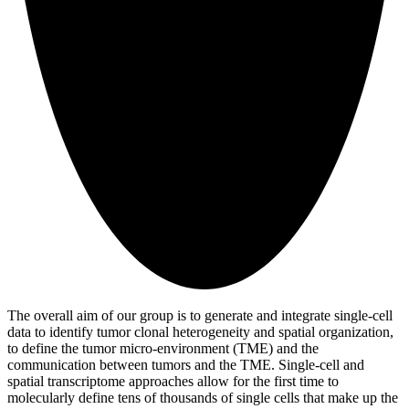
The overall aim of our group is to generate and integrate single-cell
data to identify tumor clonal heterogeneity and spatial organization,
to define the tumor micro-environment (TME) and the
communication between tumors and the TME. Single-cell and
spatial transcriptome approaches allow for the first time to
molecularly define tens of thousands of single cells that make up the