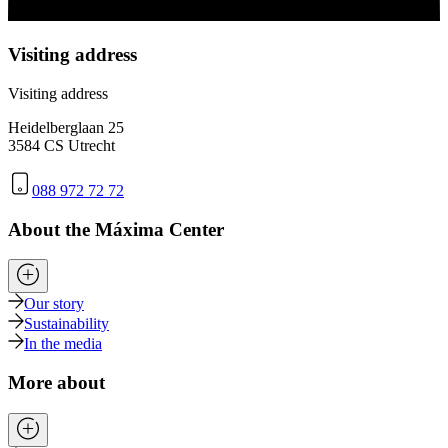
Visiting address
Visiting address
Heidelberglaan 25
3584 CS Utrecht
088 972 72 72
About the Máxima Center
Our story
Sustainability
In the media
More about