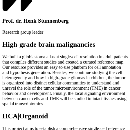
Prof. dr. Henk Stunnenberg
Research group leader
High-grade brain malignancies
We built a glioblastoma atlas at single-cell resolution in adult patients
that compiles different studies and created a curated reference map.
Our resource provides an easy-to-use platform for cell annotation
and hypothesis generation. Besides, we continue studying the cell
heterogeneity and how in high-grade gliomas in children, the tumor
is organized into distinct cellular communities to understand and
unravel the role of the tumor microenvironment (TME) in cancer
behavior and development. Finally, the local signaling environment
between cancer cells and TME will be studied in intact tissues using
spatial transcriptomics.
HCA|Organoid
This project aims to establish a comprehensive single-cell reference