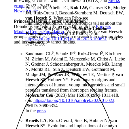
in Ewing sarcoma - with T. Grünewald (KiTZ) and
Merks
group
(2022 - 2023)
Prensner JR, Abelin JG,
Kok LW,
Clauser KR, Mudge
News Article
JM, Ruiz-Orera J, Bassani-Sternberg M, Deutsch EW,
van Heesch S.
What can Ribo-seq,
Princess Máxima Center Foundation
immunopeptidomics, and proteomics tell us about the
Donations are regularly received through the
Princess
non-canonical proteome?
Molecular Cellular
Máxima Center Foundation
. With gratitude, the van Heesch
Proteomics
(2023) Aug 10:100631. doi:
group spends these donations on research into microproteins
https://doi.org/10.1016/j.mcpro.2023.100631
. PMID:
and immunotherapy target finding.
37572790.
$
$
$
Sandmann CL
, Schulz JF
, Ruiz-Orera J
, Kirchner
M, Ziehm M, Adami E, Marczenke M, Christ A, Liebe
N, Greiner J, Schoenenberger A, Muecke MB, Liang
N, Moritz RL, Sun Z, Deutsch EW, Gotthardt M,
Mudge JM, Prensner JR, Willnow TE, Mertins P,
van
Heesch S*
, Hubner N*. Evolutionary origins and
interactomes of human, young microproteins and small
peptides translated from short open reading frames.
Molecular Cell
(2023) Mar 16;83(6):994-1011.e18.
doi:
https://doi.org/10.1016/j.molcel.2023.01.023
.
PMID: 36806354
In the
press
Broeils LA
, Ruiz-Orera J, Snel B, Hubner N,
van
Heesch S*
. Evolution and implications of de novo