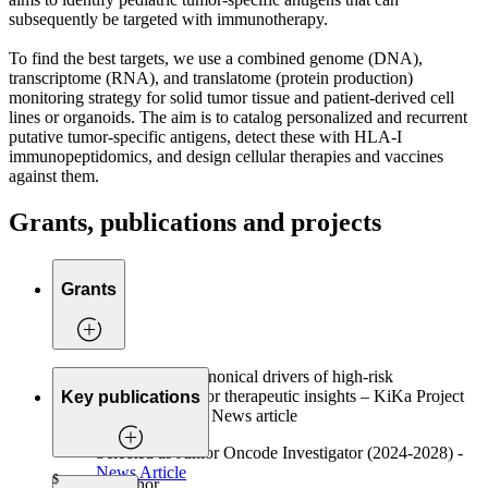
subsequently be targeted with immunotherapy.
To find the best targets, we use a combined genome (DNA),
transcriptome (RNA), and translatome (protein production)
monitoring strategy for solid tumor tissue and patient-derived cell
lines or organoids. The aim is to catalog personalized and recurrent
putative tumor-specific antigens, detect these with HLA-I
immunopeptidomics, and design cellular therapies and vaccines
against them.
Grants, publications and projects
Grants
Defining non-canonical drivers of high-risk
neuroblastoma for therapeutic insights – KiKa Project
Key publications
(2025 – 2029) – News article
Selected as Junior Oncode Investigator (2024-2028) -
News Article
$
Co-first author