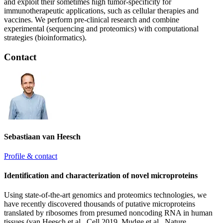
and exploit their sometimes high tumor-specificity for
immunotherapeutic applications, such as cellular therapies and
vaccines. We perform pre-clinical research and combine
experimental (sequencing and proteomics) with computational
strategies (bioinformatics).
Contact
Sebastiaan van Heesch
Profile & contact
Identification and characterization of novel microproteins
Using state-of-the-art genomics and proteomics technologies, we
have recently discovered thousands of putative microproteins
translated by ribosomes from presumed noncoding RNA in human
tissues (van Heesch et al., Cell 2019, Mudge et al., Nature