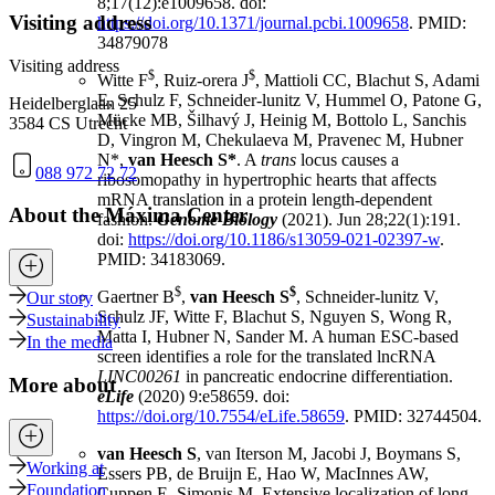
8;17(12):e1009658. doi:
Visiting address
https://doi.org/10.1371/journal.pcbi.1009658
. PMID:
34879078
Visiting address
$
$
Witte F
, Ruiz-orera J
, Mattioli CC, Blachut S, Adami
E, Schulz F, Schneider-lunitz V, Hummel O, Patone G,
Heidelberglaan 25
Mücke MB, Šilhavý J, Heinig M, Bottolo L, Sanchis
3584 CS Utrecht
D, Vingron M, Chekulaeva M, Pravenec M, Hubner
N*,
van Heesch S*
. A
trans
locus causes a
088 972 72 72
ribosomopathy in hypertrophic hearts that affects
mRNA translation in a protein length-dependent
About the Máxima Center
fashion.
Genome Biology
(2021). Jun 28;22(1):191.
doi:
https://doi.org/10.1186/s13059-021-02397-w
.
PMID: 34183069.
$
$
Gaertner B
,
van Heesch S
, Schneider-lunitz V,
Our story
Schulz JF, Witte F, Blachut S, Nguyen S, Wong R,
Sustainability
Matta I, Hubner N, Sander M. A human ESC-based
In the media
screen identifies a role for the translated lncRNA
LINC00261
in pancreatic endocrine differentiation.
More about
eLife
(2020) 9:e58659. doi:
https://doi.org/10.7554/eLife.58659
. PMID: 32744504.
van Heesch S
, van Iterson M, Jacobi J, Boymans S,
Working at
Essers PB, de Bruijn E, Hao W, MacInnes AW,
Foundation
Cuppen E, Simonis M. Extensive localization of long