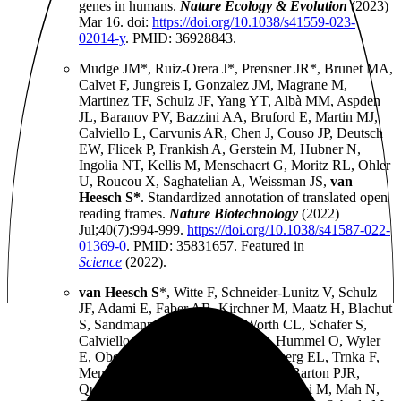
genes in humans.
Nature Ecology & Evolution
(2023)
Mar 16. doi:
https://doi.org/10.1038/s41559-023-
02014-y
. PMID: 36928843.
Mudge JM*, Ruiz-Orera J*, Prensner JR*, Brunet MA,
Calvet F, Jungreis I, Gonzalez JM, Magrane M,
Martinez TF, Schulz JF, Yang YT, Albà MM, Aspden
JL, Baranov PV, Bazzini AA, Bruford E, Martin MJ,
Calviello L, Carvunis AR, Chen J, Couso JP, Deutsch
EW, Flicek P, Frankish A, Gerstein M, Hubner N,
Ingolia NT, Kellis M, Menschaert G, Moritz RL, Ohler
U, Roucou X, Saghatelian A, Weissman JS,
van
Heesch S*
. Standardized annotation of translated open
reading frames.
Nature Biotechnology
(2022)
Jul;40(7):994-999.
https://doi.org/10.1038/s41587-022-
01369-0
. PMID: 35831657. Featured in
Science
(2022).
van Heesch S
*, Witte F, Schneider-Lunitz V, Schulz
JF, Adami E, Faber AB, Kirchner M, Maatz H, Blachut
S, Sandmann CL, Kanda M, Worth CL, Schafer S,
Calviello L, Merriott R, Patone G, Hummel O, Wyler
E, Obermayer B, Mücke MB, Lindberg EL, Trnka F,
Memczak S, Schilling M, Felkin LE, Barton PJR,
Quaife NM, Vanezis K, Diecke S, Mukai M, Mah N,