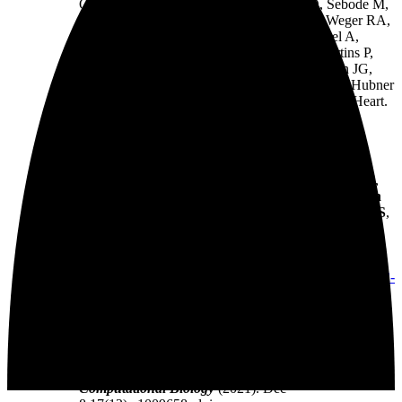
Oh SJ, Kurtz A, Schramm C, Schwinge D, Sebode M,
Harakalova M, Asselbergs FW, Vink A, de Weger RA,
Viswanathan S, Widjaja AA, Gärtner-Rommel A,
Milting H, Dos Remedios C, Knosalla C, Mertins P,
Landthaler M, Vingron M, Linke WA, Seidman JG,
Seidman CE, Rajewsky N, Ohler U, Cook SA, Hubner
N*. The Translational Landscape of the Human Heart.
Cell
(2019) 178(1):242-260.e29.
https://doi.org/10.1016/j.cell.2019.05.010
. PMID:
31155234. Featured in
Science
(2019).
Palomar-Siles M, Heldin A, Zhang M, Strandgren C,
Yurevych V,
van Dinter JT
,
Engels SAG
,
Hofman
DA
, Öhlin S, Meineke B, Bykov VJN,
van Heesch S
,
Wiman KG. Translational readthrough of nonsense
mutant TP53 by mRNA incorporation of 5-
Fluorouridine.
Cell Death & Disease
(2022) Nov
25;13(11):997. doi:
https://doi.org/10.1038/s41419-022-
05431-2
. PMID: 36433934
$
$
Schneider-Lunitz V
, Ruiz-Orera J
, Hubner N*,
van
Heesch S*
. Multifunctional RNA-binding proteins
influence mRNA abundance and translational
efficiency of distinct sets of target genes.
PLOS
Computational Biology
(2021). Dec