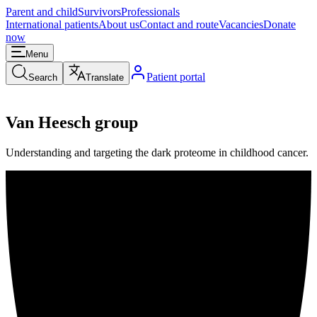
Parent and child
Survivors
Professionals
International patients
About us
Contact and route
Vacancies
Donate
now
Menu
Patient portal
Search
Translate
Van Heesch group
Understanding and targeting the dark proteome in childhood cancer.