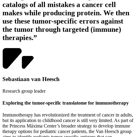
catalogs of all mistakes a cancer cell
makes while producing protein. We then
use these tumor-specific errors against
the tumor through targeted (immune)
therapies.”
Sebastiaan van Heesch
Research group leader
Exploring the tumor-specific translatome for immunotherapy
Immunotherapy has revolutionized the treatment of cancer in adults,
but its application to childhood cancer is still very limited. As part of
the Princess Máxima Center’s broader strategy to develop immune
therapy options for pediatric cancer patients, the Van Heesch group
aims to identify pediatric tumor-specific antigens that can