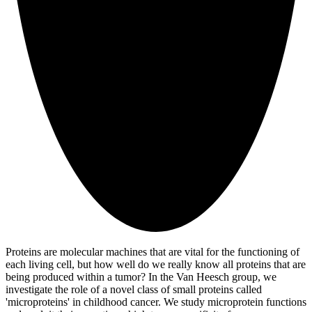
Proteins are molecular machines that are vital for the functioning of
each living cell, but how well do we really know all proteins that are
being produced within a tumor? In the Van Heesch group, we
investigate the role of a novel class of small proteins called
'microproteins' in childhood cancer. We study microprotein functions