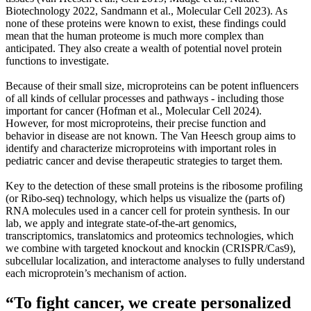
Biotechnology 2022, Sandmann et al., Molecular Cell 2023). As
none of these proteins were known to exist, these findings could
mean that the human proteome is much more complex than
anticipated. They also create a wealth of potential novel protein
functions to investigate.
Because of their small size, microproteins can be potent influencers
of all kinds of cellular processes and pathways - including those
important for cancer (Hofman et al., Molecular Cell 2024).
However, for most microproteins, their precise function and
behavior in disease are not known. The Van Heesch group aims to
identify and characterize microproteins with important roles in
pediatric cancer and devise therapeutic strategies to target them.
Key to the detection of these small proteins is the ribosome profiling
(or Ribo-seq) technology, which helps us visualize the (parts of)
RNA molecules used in a cancer cell for protein synthesis. In our
lab, we apply and integrate state-of-the-art genomics,
transcriptomics, translatomics and proteomics technologies, which
we combine with targeted knockout and knockin (CRISPR/Cas9),
subcellular localization, and interactome analyses to fully understand
each microprotein’s mechanism of action.
“To fight cancer, we create personalized