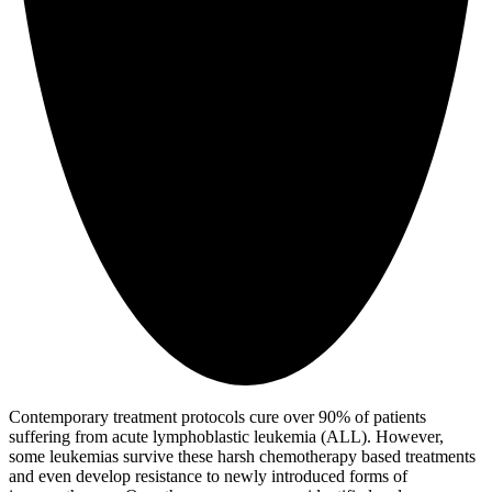
Contemporary treatment protocols cure over 90% of patients
suffering from acute lymphoblastic leukemia (ALL). However,
some leukemias survive these harsh chemotherapy based treatments
and even develop resistance to newly introduced forms of