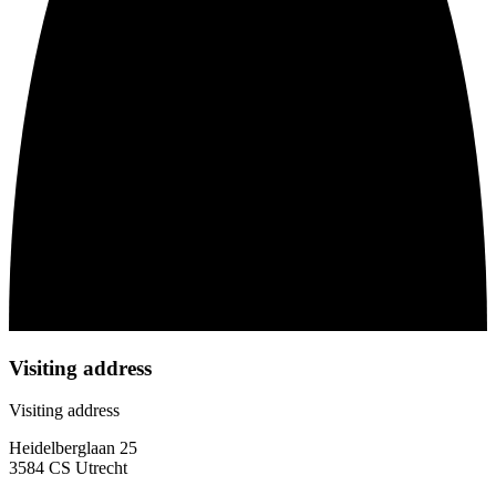
Visiting address
Visiting address
Heidelberglaan 25
3584 CS Utrecht