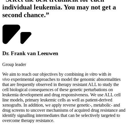
individual leukemia. You may not get a
second chance.”
Dr. Frank van Leeuwen
Group leader
We aim to reach our objectives by combining
in vitro
with
in
vivo
experimental approaches to model the genomic abnormalities
that are frequently observed in therapy resistant ALL to study the
cell biological consequences of these genetic perturbations on
leukemia development and drug responsiveness. We use ALL cell
line models, primary leukemic cells as well as patient-derived
xenografts. In addition, we apply reverse genetic-, metabolic- and
drug screens to uncover mechanisms of acquired drug resistance and
identify signalling intermediates that can be selectively targeted to
overcome therapy resistance.