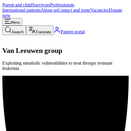
Parent and child
Survivors
Professionals
International patients
About us
Contact and route
Vacancies
Donate
now
Menu
Patient portal
Search
Translate
Van Leeuwen group
Exploiting metabolic vulnerabilities to treat therapy resistant
leukemia