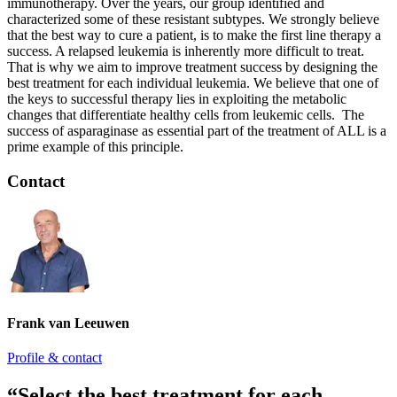
immunotherapy. Over the years, our group identified and
characterized some of these resistant subtypes. We strongly believe
that the best way to cure a patient, is to make the first line therapy a
success. A relapsed leukemia is inherently more difficult to treat.
That is why we aim to improve treatment success by designing the
best treatment for each individual leukemia. We believe that one of
the keys to successful therapy lies in exploiting the metabolic
changes that differentiate healthy cells from leukemic cells. The
success of asparaginase as essential part of the treatment of ALL is a
prime example of this principle.
Contact
Frank van Leeuwen
Profile & contact
“Select the best treatment for each