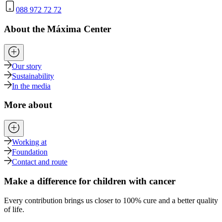
088 972 72 72
About the Máxima Center
Our story
Sustainability
In the media
More about
Working at
Foundation
Contact and route
Make a difference for children with cancer
Every contribution brings us closer to 100% cure and a better quality
of life.