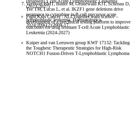
(relapsed) T cell Acute Lymphoblastic Leukemia
Vervoort BMT, Butler M, Grunewald KJT, Schenau D,
(2023-2027)
Tee TM, Lucas L, et al. IKZF1 gene deletions drive
resistance to cytarabine in B-cell precursor acute
Fight Kids Cancer : ALLTogether team science –
lymphoblastic leukemia. Haematologica.
development of a preclinical testing platform to improve
2024;109(12):3904-17.
outcomes for drug resistant T-cell Acute Lymphoblastic
Leukemia (2024-2027)
Kuiper and van Leeuwen group KWF 17132: Tackling
the Toughest: Therapeutic Strategies for High-Risk
NOTCH1 Fusion-Driven T-Lymphoblastic Lymphoma