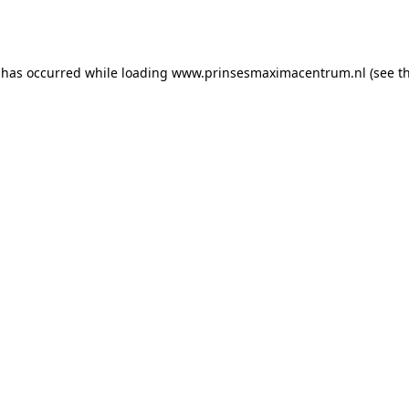
 has occurred while loading
www.prinsesmaximacentrum.nl
(see t