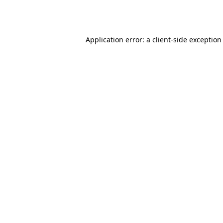
Application error: a
client
-side exception