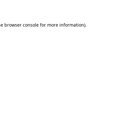
he
browser console
for more information).