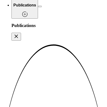
Publications
Publications