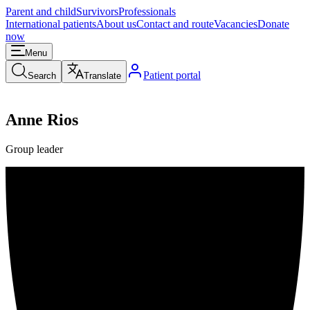
Parent and child
Survivors
Professionals
International patients
About us
Contact and route
Vacancies
Donate
now
Menu
Patient portal
Search
Translate
Anne Rios
Group leader