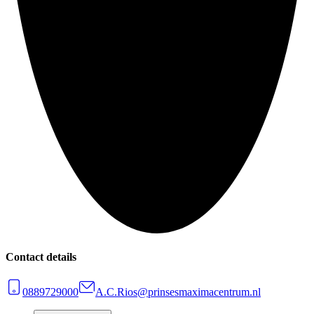
Contact details
0889729000
A.C.Rios@prinsesmaximacentrum.nl