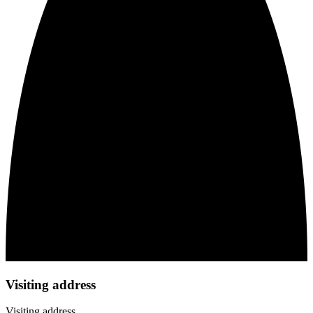
Visiting address
Visiting address