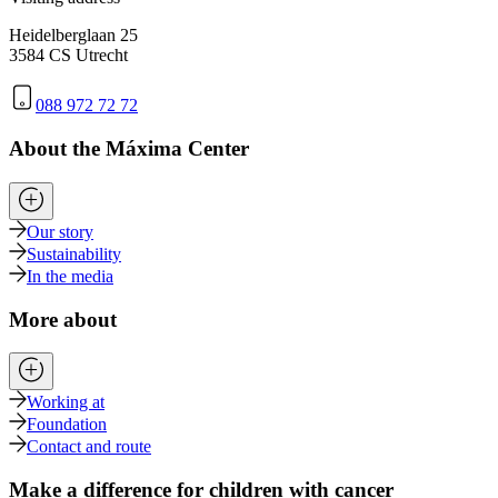
Heidelberglaan 25
3584 CS Utrecht
088 972 72 72
About the Máxima Center
Our story
Sustainability
In the media
More about
Working at
Foundation
Contact and route
Make a difference for children with cancer