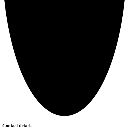
Contact details