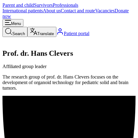
Parent and child
Survivors
Professionals
International patients
About us
Contact and route
Vacancies
Donate
now
Menu
Patient portal
Search
Translate
Prof. dr. Hans Clevers
Affiliated group leader
The research group of prof. dr. Hans Clevers focuses on the
development of organoid technology for pediatric solid and brain
tumors.