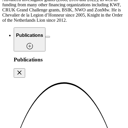
funding from many other financing organizations including KWF,
CRUK Grand Challenge grants, BSIK, NWO and ZonMw. He is
Chevalier de la Legion d’Honneur since 2005, Knight in the Order
of the Netherlands Lion since 2012.
Publications
Publications