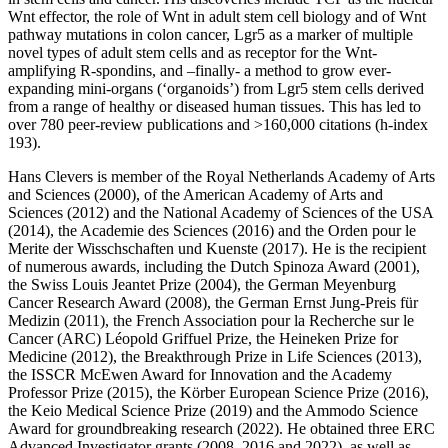
Wnt effector, the role of Wnt in adult stem cell biology and of Wnt
pathway mutations in colon cancer, Lgr5 as a marker of multiple
novel types of adult stem cells and as receptor for the Wnt-
amplifying R-spondins, and –finally- a method to grow ever-
expanding mini-organs (‘organoids’) from Lgr5 stem cells derived
from a range of healthy or diseased human tissues. This has led to
over 780 peer-review publications and >160,000 citations (h-index
193).
Hans Clevers is member of the Royal Netherlands Academy of Arts
and Sciences (2000), of the American Academy of Arts and
Sciences (2012) and the National Academy of Sciences of the USA
(2014), the Academie des Sciences (2016) and the Orden pour le
Merite der Wisschschaften und Kuenste (2017). He is the recipient
of numerous awards, including the Dutch Spinoza Award (2001),
the Swiss Louis Jeantet Prize (2004), the German Meyenburg
Cancer Research Award (2008), the German Ernst Jung-Preis für
Medizin (2011), the French Association pour la Recherche sur le
Cancer (ARC) Léopold Griffuel Prize, the Heineken Prize for
Medicine (2012), the Breakthrough Prize in Life Sciences (2013),
the ISSCR McEwen Award for Innovation and the Academy
Professor Prize (2015), the Körber European Science Prize (2016),
the Keio Medical Science Prize (2019) and the Ammodo Science
Award for groundbreaking research (2022). He obtained three ERC
Advanced Investigator grants (2008, 2016 and 2022), as well as