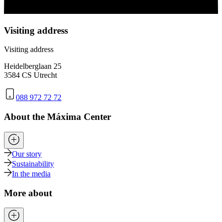
Visiting address
Visiting address
Heidelberglaan 25
3584 CS Utrecht
088 972 72 72
About the Máxima Center
Our story
Sustainability
In the media
More about