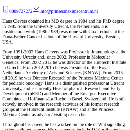
0889727272
info@prinsesmaximacentrum.nl
Hans Clevers obtained his MD degree in 1984 and his PhD degree
in 1985 from the University Utrecht, the Netherlands. His
postdoctoral work (1986-1989) was done with Cox Terhorst at the
Dana-Farber Cancer Institute of the Harvard University, Boston,
USA.
From 1991-2002 Hans Clevers was Professor in Immunology at the
University Utrecht and, since 2002, Professor in Molecular
Genetics. From 2002-2012 he was director of the Hubrecht Institute
in Utrecht. From 2012-2015 he was President of the Royal
Netherlands Academy of Arts and Sciences (KNAW). From 2015
till 2019 he was Director Research of the Princess Máxima Center
for pediatric oncology. Hans is a distinguished professor at Utrecht
University, and is currently Head of pharma, Research and Early
Development (pRED) and Member of the Enlarged Executive
Committee at Hoffmann-La Roche in Basel, Switzerland. He is still
actively involved in the research activities of his former research
groups at the Hubrecht Institute (KNAW) and at the Princess
Máxima Center as advisor / visiting researcher.
Throughout his career, he has worked on the role of Wnt signalling
in stem cells and cancer. His discoveries include TCF as the nuclear