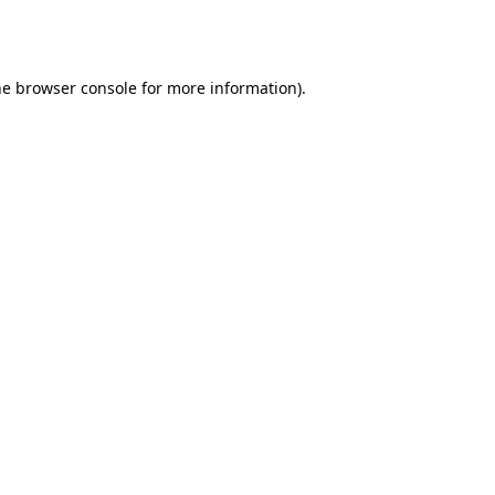
he
browser console
for more information).