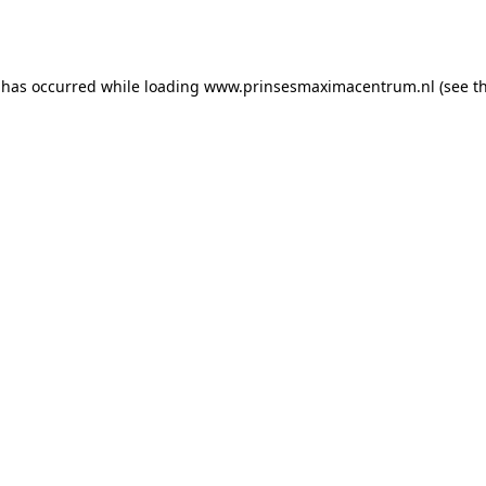
 has occurred while loading
www.prinsesmaximacentrum.nl
(see t