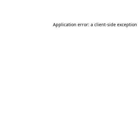
Application error: a
client
-side exception