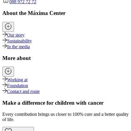
088 972 72 72
About the Máxima Center
Our story
Sustainability
In the media
More about
Working at
Foundation
Contact and route
Make a difference for children with cancer
Every contribution brings us closer to 100% cure and a better quality
of life.