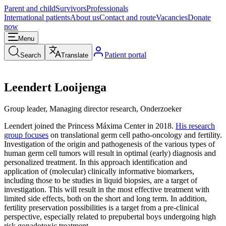
Parent and child
Survivors
Professionals
International patients
About us
Contact and route
Vacancies
Donate
now
Menu
Patient portal
Search
Translate
Leendert Looijenga
Group leader, Managing director research, Onderzoeker
Leendert joined the Princess Máxima Center in 2018.
His research
group focuses
on translational germ cell patho-oncology and fertility.
Investigation of the origin and pathogenesis of the various types of
human germ cell tumors will result in optimal (early) diagnosis and
personalized treatment. In this approach identification and
application of (molecular) clinically informative biomarkers,
including those to be studies in liquid biopsies, are a target of
investigation. This will result in the most effective treatment with
limited side effects, both on the short and long term. In addition,
fertility preservation possibilities is a target from a pre-clinical
perspective, especially related to prepubertal boys undergoing high
risk gonadotoxic treatment.