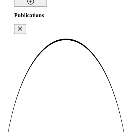
Publications