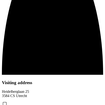
Visiting address
Heidelberglaan 25
3584 CS Utrecht