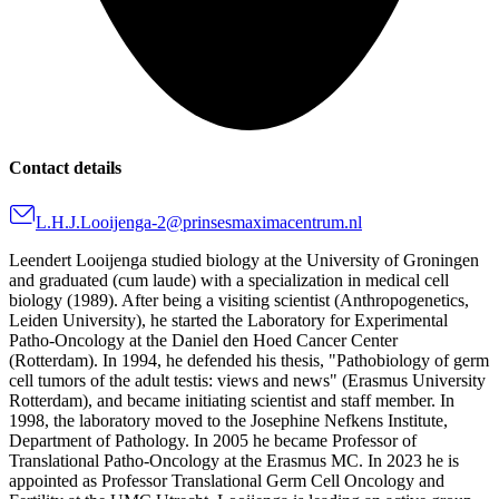
Contact details
L.H.J.Looijenga-2@prinsesmaximacentrum.nl
Leendert Looijenga studied biology at the University of Groningen
and graduated (cum laude) with a specialization in medical cell
biology (1989). After being a visiting scientist (Anthropogenetics,
Leiden University), he started the Laboratory for Experimental
Patho-Oncology at the Daniel den Hoed Cancer Center
(Rotterdam). In 1994, he defended his thesis, "Pathobiology of germ
cell tumors of the adult testis: views and news" (Erasmus University
Rotterdam), and became initiating scientist and staff member. In
1998, the laboratory moved to the Josephine Nefkens Institute,
Department of Pathology. In 2005 he became Professor of
Translational Patho-Oncology at the Erasmus MC. In 2023 he is
appointed as Professor Translational Germ Cell Oncology and