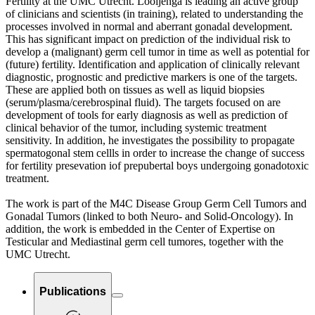
Fertility at the UMC Utrecht. Looijenga is leading an active group
of clinicians and scientists (in training), related to understanding the
processes involved in normal and aberrant gonadal development.
This has significant impact on prediction of the individual risk to
develop a (malignant) germ cell tumor in time as well as potential for
(future) fertility. Identification and application of clinically relevant
diagnostic, prognostic and predictive markers is one of the targets.
These are applied both on tissues as well as liquid biopsies
(serum/plasma/cerebrospinal fluid). The targets focused on are
development of tools for early diagnosis as well as prediction of
clinical behavior of the tumor, including systemic treatment
sensitivity. In addition, he investigates the possibility to propagate
spermatogonal stem cellls in order to increase the change of success
for fertility presevation iof prepubertal boys undergoing gonadotoxic
treatment.
The work is part of the M4C Disease Group Germ Cell Tumors and
Gonadal Tumors (linked to both Neuro- and Solid-Oncology). In
addition, the work is embedded in the Center of Expertise on
Testicular and Mediastinal germ cell tumores, together with the
UMC Utrecht.
Publications