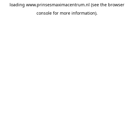
loading
www.prinsesmaximacentrum.nl
(see the
browser
console
for more information).