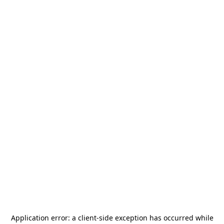
Application error: a
client
-side exception has occurred while