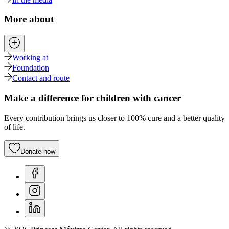
More about
Working at
Foundation
Contact and route
Make a difference for children with cancer
Every contribution brings us closer to 100% cure and a better quality
of life.
Donate now