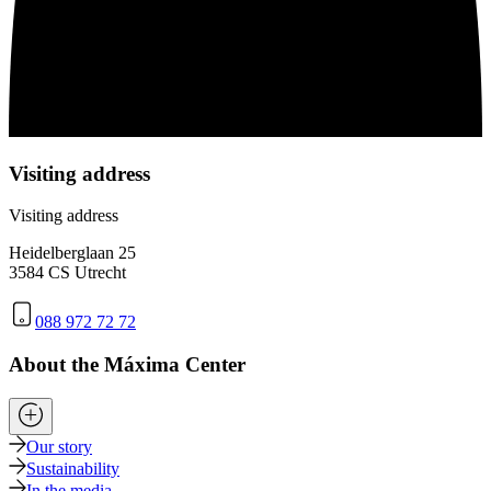
Visiting address
Visiting address
Heidelberglaan 25
3584 CS Utrecht
088 972 72 72
About the Máxima Center
Our story
Sustainability
In the media