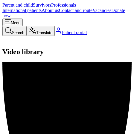
Parent and child
Survivors
Professionals
International patients
About us
Contact and route
Vacancies
Donate
now
Menu
Patient portal
Search
Translate
Video library