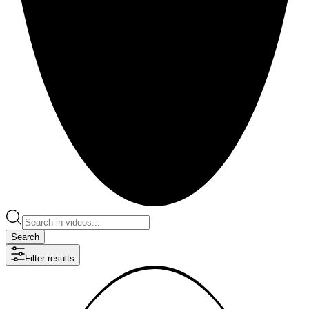
Search
Filter results